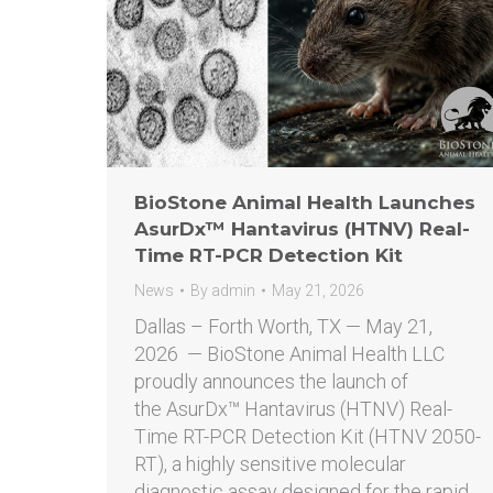
BioStone Animal Health Launches
AsurDx™ Hantavirus (HTNV) Real-
Time RT-PCR Detection Kit
News
By
admin
May 21, 2026
Dallas – Forth Worth, TX — May 21,
2026 — BioStone Animal Health LLC
proudly announces the launch of
the AsurDx™ Hantavirus (HTNV) Real-
Time RT-PCR Detection Kit (HTNV 2050-
RT), a highly sensitive molecular
diagnostic assay designed for the rapid