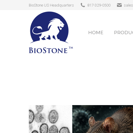
BioStone US Headquarters
817-329-0500
sale
HOME
PRODUC
HOME
PRODUC