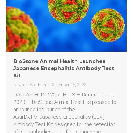
BioStone Animal Health Launches
Japanese Encephalitis Antibody Test
Kit
News
By
admin
December 15, 2023
DALLAS-FORT WORTH, TX — December 15,
2023 — BioStone Animal Health is pleased to
announce the launch of the
AsurDxTM Japanese Encephalitis (JEV)
Antibody Test Kit designed for the detection
of pig antibodies specific to Japanese