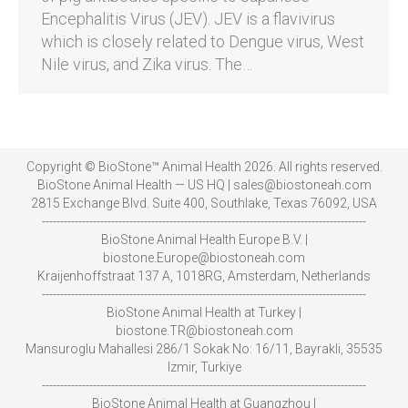
Encephalitis Virus (JEV). JEV is a flavivirus
which is closely related to Dengue virus, West
Nile virus, and Zika virus. The…
Copyright © BioStone™ Animal Health 2026. All rights reserved.
BioStone Animal Health — US HQ | sales@biostoneah.com
2815 Exchange Blvd. Suite 400, Southlake, Texas 76092, USA
-----------------------------------------------------------------------------------------
BioStone Animal Health Europe B.V. |
biostone.Europe@biostoneah.com
Kraijenhoffstraat 137 A, 1018RG, Amsterdam, Netherlands
-----------------------------------------------------------------------------------------
BioStone Animal Health at Turkey |
biostone.TR@biostoneah.com
Mansuroglu Mahallesi 286/1 Sokak No: 16/11, Bayrakli, 35535
Izmir, Turkiye
-----------------------------------------------------------------------------------------
BioStone Animal Health at Guangzhou |