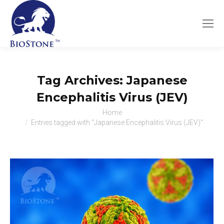
Tag Archives:
Japanese
Encephalitis Virus (JEV)
You are here:
Home
Entries tagged with "Japanese Encephalitis Virus (JEV)"