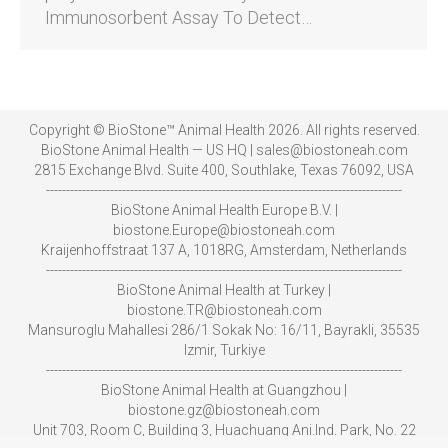
Immunosorbent Assay To Detect…
Copyright © BioStone™ Animal Health 2026. All rights reserved.
BioStone Animal Health — US HQ | sales@biostoneah.com
2815 Exchange Blvd. Suite 400, Southlake, Texas 76092, USA
-----------------------------------------------------------------------------------------
BioStone Animal Health Europe B.V. |
biostone.Europe@biostoneah.com
Kraijenhoffstraat 137 A, 1018RG, Amsterdam, Netherlands
-----------------------------------------------------------------------------------------
BioStone Animal Health at Turkey |
biostone.TR@biostoneah.com
Mansuroglu Mahallesi 286/1 Sokak No: 16/11, Bayrakli, 35535
Izmir, Turkiye
-----------------------------------------------------------------------------------------
BioStone Animal Health at Guangzhou |
biostone.gz@biostoneah.com
Unit 703, Room C, Building 3, Huachuang Ani.Ind. Park, No. 22