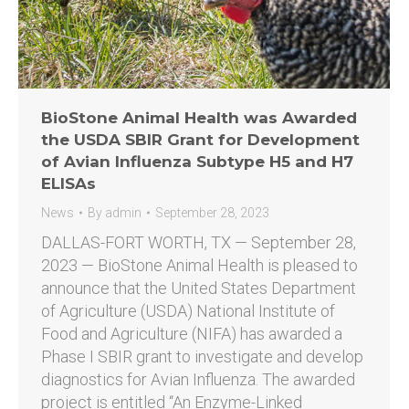
BioStone Animal Health was Awarded
the USDA SBIR Grant for Development
of Avian Influenza Subtype H5 and H7
ELISAs
News
By
admin
September 28, 2023
DALLAS-FORT WORTH, TX — September 28,
2023 — BioStone Animal Health is pleased to
announce that the United States Department
of Agriculture (USDA) National Institute of
Food and Agriculture (NIFA) has awarded a
Phase I SBIR grant to investigate and develop
diagnostics for Avian Influenza. The awarded
project is entitled “An Enzyme-Linked