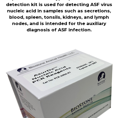
detection kit is used for detecting ASF virus
nucleic acid in samples such as secretions,
blood, spleen, tonsils, kidneys, and lymph
nodes, and is intended for the auxiliary
diagnosis of ASF infection.