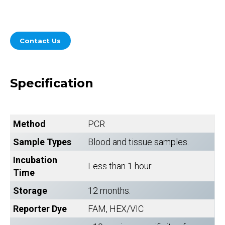
Contact Us
Specification
Method
PCR
Sample Types
Blood and tissue samples.
Incubation
Less than 1 hour.
Time
Storage
12 months.
Reporter Dye
FAM, HEX/VIC