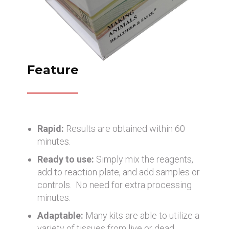
Feature
Rapid:
Results are obtained within 60
minutes.
Ready to use:
Simply mix the reagents,
add to reaction plate, and add samples or
controls. No need for extra processing
minutes.
Adaptable:
Many kits are able to utilize a
variety of tissues from live or dead