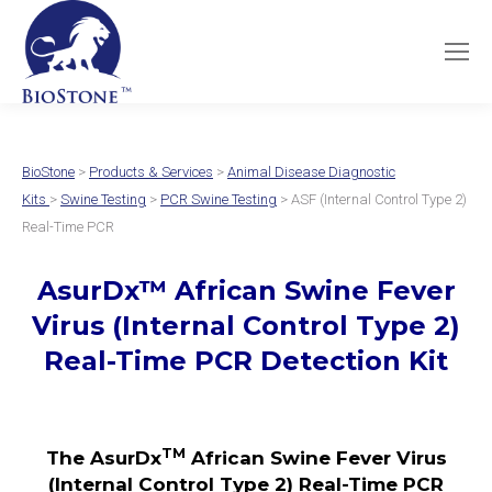
BioStone
>
Products & Services
>
Animal Disease Diagnostic
Kits
>
Swine Testing
>
PCR Swine Testing
> ASF (Internal Control Type 2)
Real-Time PCR
AsurDx
™
African Swine Fever
Virus
(Internal Control Type 2)
Real-Time PCR Detection Kit
TM
The AsurDx
African Swine Fever Virus
(Internal Control Type 2) Real-Time PCR