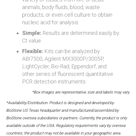
animals, body fluids, blood, waste
products, or even cell culture to obtain
nucleic acid for analysis.
Simple:
Results are determined easily by
Ct value.
Flexible:
Kits can be analyzed by
ABI7500, Agilent MX3000P/3005P,
LightCycler, Bio-Rad, Eppendorf, and
other series of fluorescent quantitative
PCR detection instruments.
*Box images are representative, size and labels may vary.
*Availability/Distribution: Product is designed and developed by
BioStone US Texas headquarter and manufactured/assembled by
BioStone oversea subsidiaries or partners. Currently, the product is only
available outside of the USA. Regulatory requirements vary by oversea
countries; the product may not be available in your geographic area.