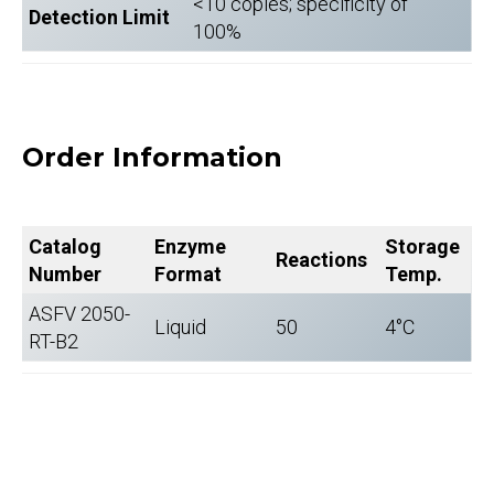
<10 copies; specificity of
Detection Limit
100%
Order Information
Catalog
Enzyme
Storage
Reactions
Number
Format
Temp.
ASFV 2050-
Liquid
50
4°C
RT-B2