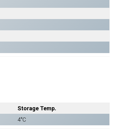
Storage Temp.
4°C