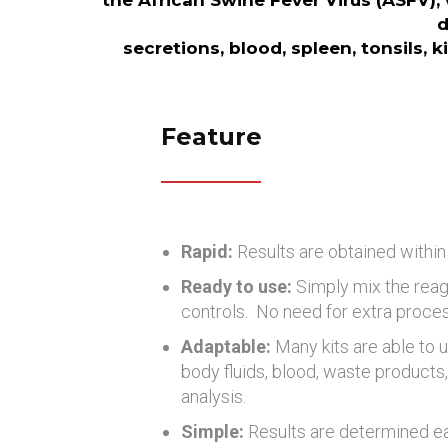
the African Swine Fever Virus (ASFV), 
d
secretions, blood, spleen, tonsils, 
Feature
Rapid:
Results are obtained within
Ready to use:
Simply mix the reag
controls. No need for extra proce
Adaptable:
Many kits are able to u
body fluids, blood, waste products, 
analysis.
Simple:
Results are determined eas