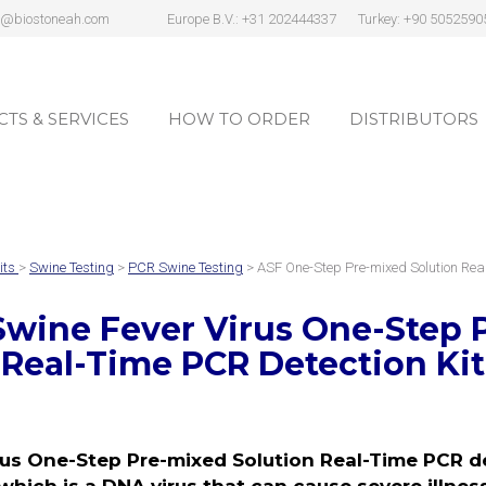
s@biostoneah.com
Europe B.V.: +31 202444337
Turkey: +90 5052590
TS & SERVICES
HOW TO ORDER
DISTRIBUTORS
TS & SERVICES
HOW TO ORDER
DISTRIBUTORS
its
>
Swine Testing
>
PCR Swine Testing
> ASF One-Step Pre-mixed Solution Re
Swine Fever Virus One-Step 
Real-Time PCR Detection Kit
us One-Step Pre-mixed Solution Real-Time PCR det