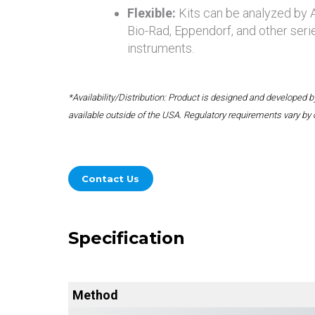
Flexible:
Kits can be analyzed by
Bio-Rad, Eppendorf, and other seri
instruments.
*Availability/Distribution: Product is designed and developed
available outside of the USA. Regulatory requirements vary by 
Contact Us
Specification
Method