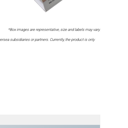
*Box images are representative, size and labels may vary.
a subsidiaries or partners. Currently, the product is only