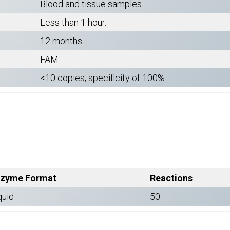
Blood and tissue samples.
Less than 1 hour.
12 months.
FAM
<10 copies; specificity of 100%
zyme Format
Reactions
quid
50