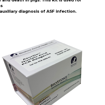
and death in pigs. This kit is used for
as
auxiliary diagnosis of ASF infection.