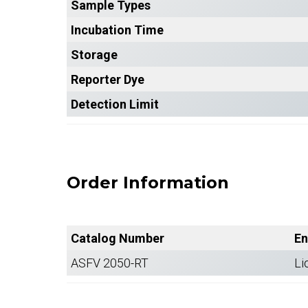
Sample Types
Incubation Time
Storage
Reporter Dye
Detection Limit
Order Information
Catalog Number
En
ASFV 2050-RT
Li