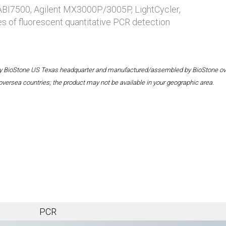
 ABI7500, Agilent MX3000P/3005P, LightCycler,
es of fluorescent quantitative PCR detection
 by BioStone US Texas headquarter and manufactured/assembled by BioStone overse
oversea countries; the product may not be available in your geographic area.
PCR