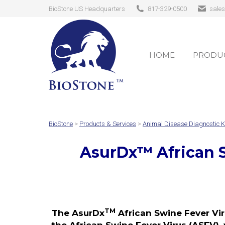
BioStone US Headquarters
817-329-0500
sale
HOME
PRODUC
HOME
PRODUC
BioStone
>
Products & Services
>
Animal Disease Diagnostic K
AsurDx
™
African 
TM
The AsurDx
African Swine Fever Vir