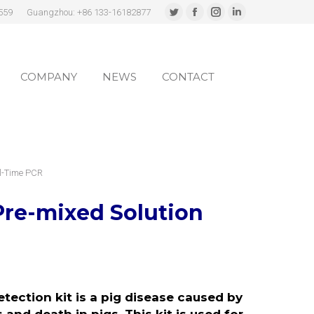
559
Guangzhou: +86 133-16182877
Twitter
Facebook
Instagram
Linkedin
page
page
page
page
COMPANY
NEWS
CONTACT
opens
opens
opens
opens
in
in
in
in
COMPANY
NEWS
CONTACT
new
new
new
new
window
window
window
window
al-Time PCR
Pre-mixed Solution
ection kit is a pig disease caused by