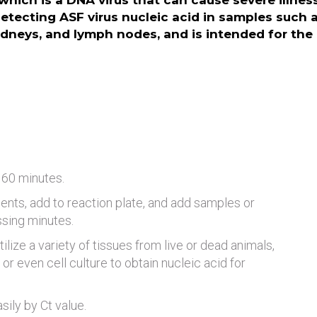
which is a DNA virus that can cause severe illness 
etecting ASF virus nucleic acid in samples such 
kidneys, and lymph nodes, and is intended for the 
 60 minutes.
ents, add to reaction plate, and add samples or
ssing minutes.
tilize a variety of tissues from live or dead animals,
or even cell culture to obtain nucleic acid for
ily by Ct value.