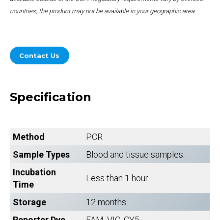
countries; the product may not be available in your geographic area.
Contact Us
Specification
Method
PCR
Sample Types
Blood and tissue samples.
Incubation
Less than 1 hour.
Time
Storage
12 months.
Reporter Dye
FAM, VIC, CY5