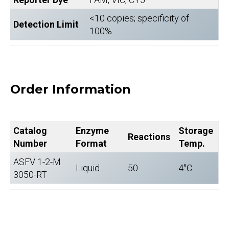
<10 copies; specificity of
Detection Limit
100%
Order Information
Catalog
Enzyme
Storage
Reactions
Number
Format
Temp.
ASFV 1-2-M
Liquid
50
4°C
3050-RT