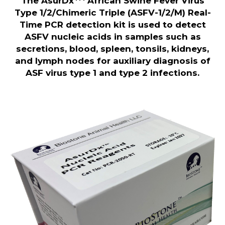
The AsurDx
African Swine Fever Virus
Type 1/2/Chimeric Triple (ASFV-1/2/M) Real-
Time PCR detection kit is used to detect
ASFV nucleic acids in samples such as
secretions, blood, spleen, tonsils, kidneys,
and lymph nodes for auxiliary diagnosis of
ASF virus type 1 and type 2 infections.