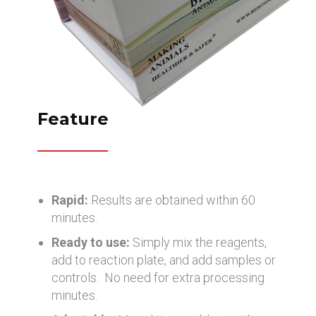
Feature
Rapid:
Results are obtained within 60
minutes.
Ready to use:
Simply mix the reagents,
add to reaction plate, and add samples or
controls. No need for extra processing
minutes.