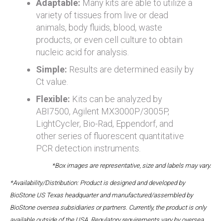
Adaptable:
Many kits are able to utilize a
variety of tissues from live or dead
animals, body fluids, blood, waste
products, or even cell culture to obtain
nucleic acid for analysis.
Simple:
Results are determined easily by
Ct value.
Flexible:
Kits can be analyzed by
ABI7500, Agilent MX3000P/3005P,
LightCycler, Bio-Rad, Eppendorf, and
other series of fluorescent quantitative
PCR detection instruments.
*Box images are representative, size and labels may vary.
*Availability/Distribution: Product is designed and developed by
BioStone US Texas headquarter and manufactured/assembled by
BioStone oversea subsidiaries or partners. Currently, the product is only
available outside of the USA. Regulatory requirements vary by oversea