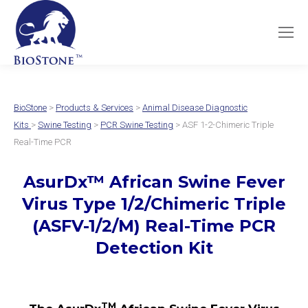
BioStone
>
Products & Services
>
Animal Disease Diagnostic
Kits
>
Swine Testing
>
PCR Swine Testing
> ASF 1-2-Chimeric Triple
Real-Time PCR
AsurDx
™
African Swine Fever
Virus Type 1/2/Chimeric Triple
(ASFV-1/2/M)
Real-Time PCR
Detection Kit
TM