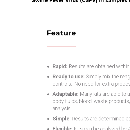
Swine Fever Virus (CSFV) in samples su
Feature
Rapid:
Results are obtained within
Ready to use:
Simply mix the reag
controls. No need for extra proce
Adaptable:
Many kits are able to u
body fluids, blood, waste products, 
analysis.
Simple:
Results are determined eas
Flexible:
Kits can be analyzed by