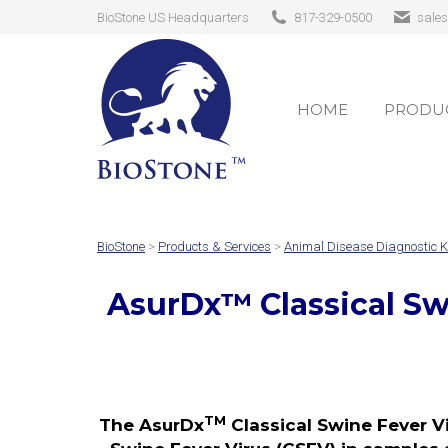
BioStone US Headquarters
817-329-0500
sale
HOME
PRODUC
HOME
PRODUC
BioStone
>
Products & Services
>
Animal Disease Diagnostic K
AsurDx
™
Classical S
TM
The AsurDx
Classical Swine Fever Vi