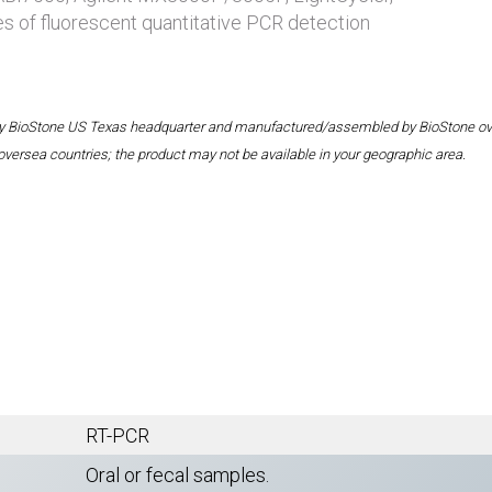
es of fluorescent quantitative PCR detection
 by BioStone US Texas headquarter and manufactured/assembled by BioStone overse
oversea countries; the product may not be available in your geographic area.
RT-PCR
Oral or fecal samples.