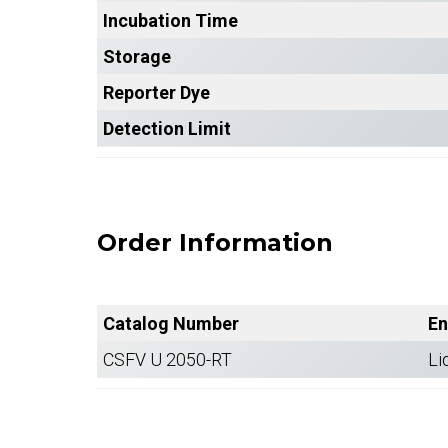
Incubation Time
Storage
Reporter Dye
Detection Limit
Order Information
Catalog Number
En
CSFV U 2050-RT
Li