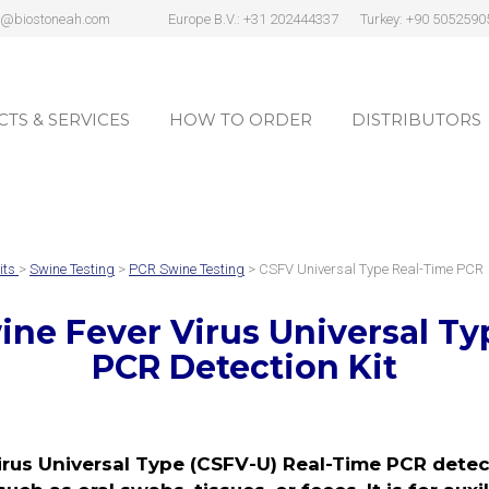
s@biostoneah.com
Europe B.V.: +31 202444337
Turkey: +90 5052590
TS & SERVICES
HOW TO ORDER
DISTRIBUTORS
TS & SERVICES
HOW TO ORDER
DISTRIBUTORS
its
>
Swine Testing
>
PCR Swine Testing
> CSFV Universal Type Real-Time PCR
wine Fever Virus Universal T
PCR Detection Kit
rus Universal Type (CSFV-U) Real-Time PCR detect