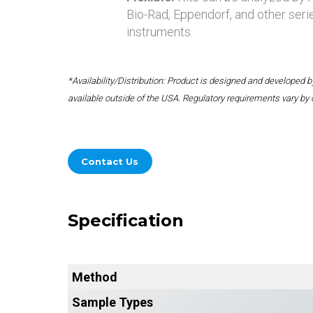
Bio-Rad, Eppendorf, and other seri
instruments.
*Availability/Distribution: Product is designed and developed
available outside of the USA. Regulatory requirements vary by 
Contact Us
Specification
Method
Sample Types