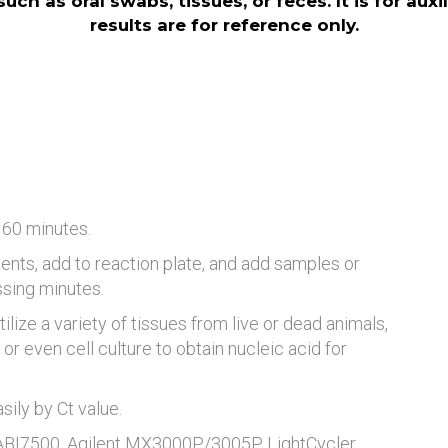
ch as oral swabs, tissues, or feces. It is for aux
results are for reference only.
 60 minutes.
ents, add to reaction plate, and add samples or
ssing minutes.
tilize a variety of tissues from live or dead animals,
or even cell culture to obtain nucleic acid for
ily by Ct value.
 ABI7500, Agilent MX3000P/3005P, LightCycler,