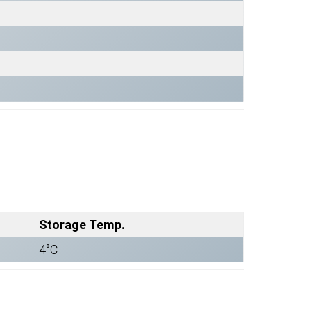
Storage Temp.
4°C