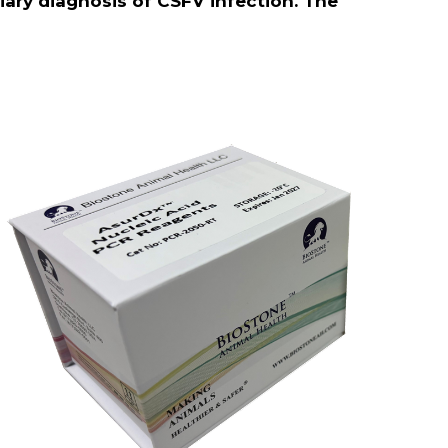
iliary diagnosis of CSFV infection. The