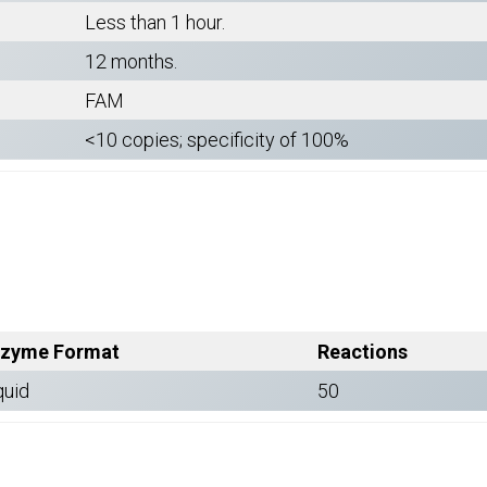
Less than 1 hour.
12 months.
FAM
<10 copies; specificity of 100%
zyme Format
Reactions
quid
50