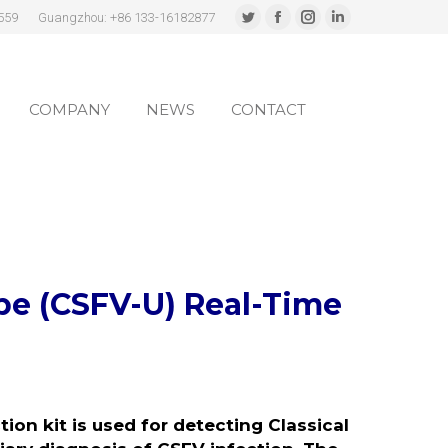
559
Guangzhou: +86 133-16182877
Twitter
Facebook
Instagram
Linkedin
page
page
page
page
COMPANY
NEWS
CONTACT
opens
opens
opens
opens
in
in
in
in
COMPANY
NEWS
CONTACT
new
new
new
new
window
window
window
window
ype (CSFV-U)
Real-Time
ion kit is used for detecting Classical