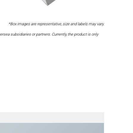
*Box images are representative, size and labels may vary.
a subsidiaries or partners. Currently, the product is only