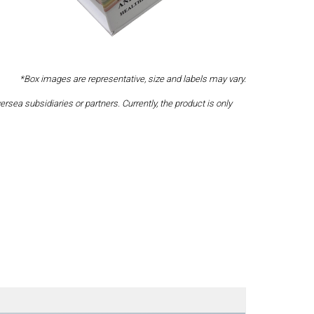
*Box images are representative, size and labels may vary.
a subsidiaries or partners. Currently, the product is only