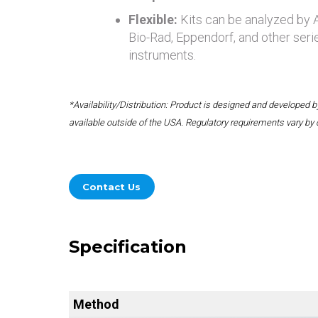
Flexible:
Kits can be analyzed by
Bio-Rad, Eppendorf, and other seri
instruments.
*Availability/Distribution: Product is designed and developed
available outside of the USA. Regulatory requirements vary by 
Contact Us
Specification
Method