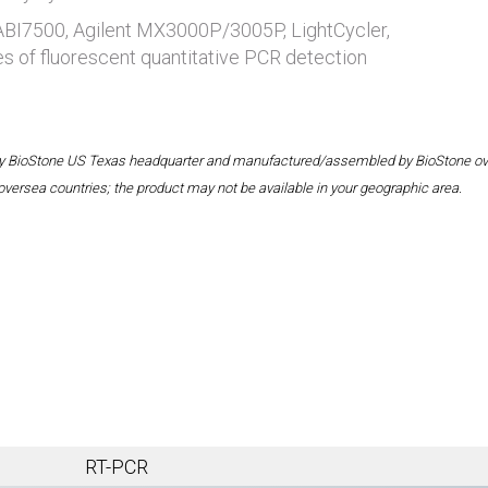
 ABI7500, Agilent MX3000P/3005P, LightCycler,
es of fluorescent quantitative PCR detection
 by BioStone US Texas headquarter and manufactured/assembled by BioStone overse
oversea countries; the product may not be available in your geographic area.
RT-PCR