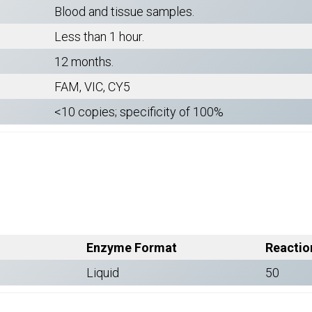
Blood and tissue samples.
Less than 1 hour.
12 months.
FAM, VIC, CY5
<10 copies; specificity of 100%
Enzyme Format
Reactio
Liquid
50