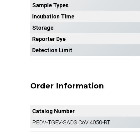
Sample Types
Incubation Time
Storage
Reporter Dye
Detection Limit
Order Information
Catalog Number
PEDV-TGEV-SADS CoV 4050-RT