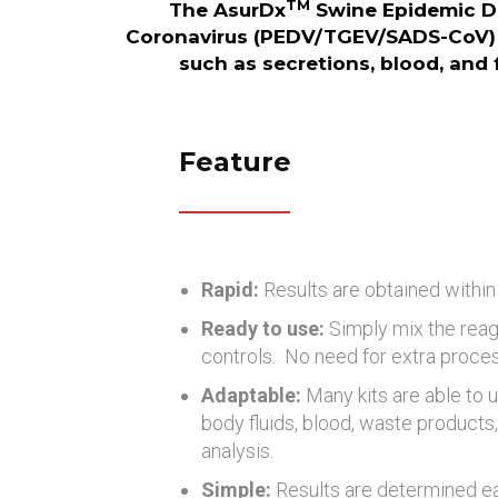
TM
The AsurDx
Swine Epidemic Di
Coronavirus (PEDV/TGEV/SADS-CoV) 
such as secretions, blood, and f
Feature
Rapid:
Results are obtained within
Ready to use:
Simply mix the reag
controls. No need for extra proce
Adaptable:
Many kits are able to u
body fluids, blood, waste products, 
analysis.
Simple:
Results are determined eas