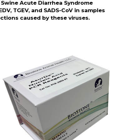
d Swine Acute Diarrhea Syndrome
EDV, TGEV, and SADS-CoV in samples
fections caused by these viruses.