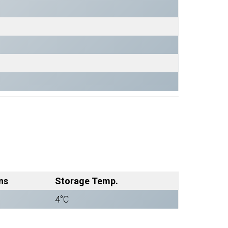
ns
Storage Temp.
4°C