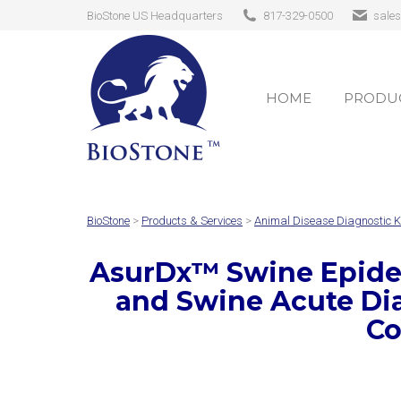
BioStone US Headquarters
817-329-0500
sale
HOME
PRODUC
HOME
PRODUC
BioStone
>
Products & Services
>
Animal Disease Diagnostic K
AsurDx
™
Swine Epidem
and Swine Acute Di
Co