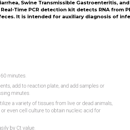
arrhea, Swine Transmissible Gastroenteritis, an
Real-Time PCR detection kit detects RNA from P
eces. It is intended for auxiliary diagnosis of in
 60 minutes.
ents, add to reaction plate, and add samples or
ssing minutes.
tilize a variety of tissues from live or dead animals,
or even cell culture to obtain nucleic acid for
ily by Ct value.