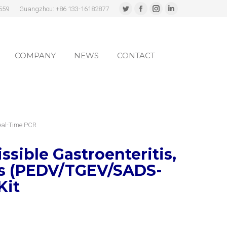
559
Guangzhou: +86 133-16182877
Twitter
Facebook
Instagram
Linkedin
page
page
page
page
COMPANY
NEWS
CONTACT
opens
opens
opens
opens
in
in
in
in
COMPANY
NEWS
CONTACT
new
new
new
new
window
window
window
window
eal-Time PCR
sible Gastroenteritis,
us (PEDV/TGEV/SADS-
Kit