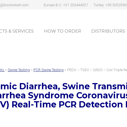
s@biostoneah.com
Europe B.V.: +31 202444337
Turkey: +90 5052590
TS & SERVICES
HOW TO ORDER
DISTRIBUTORS
TS & SERVICES
HOW TO ORDER
DISTRIBUTORS
its
>
Swine Testing
>
PCR Swine Testing
> PEDV – TGEV – SADS – CoV Triple R
ic Diarrhea, Swine Transmis
arrhea Syndrome Coronavir
V)
Real-Time PCR Detection 