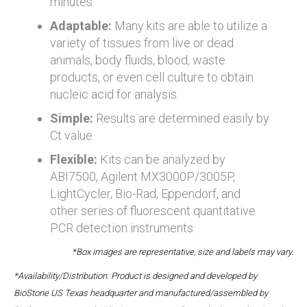
minutes.
Adaptable:
Many kits are able to utilize a
variety of tissues from live or dead
animals, body fluids, blood, waste
products, or even cell culture to obtain
nucleic acid for analysis.
Simple:
Results are determined easily by
Ct value.
Flexible:
Kits can be analyzed by
ABI7500, Agilent MX3000P/3005P,
LightCycler, Bio-Rad, Eppendorf, and
other series of fluorescent quantitative
PCR detection instruments.
*Box images are representative, size and labels may vary.
*Availability/Distribution: Product is designed and developed by
BioStone US Texas headquarter and manufactured/assembled by