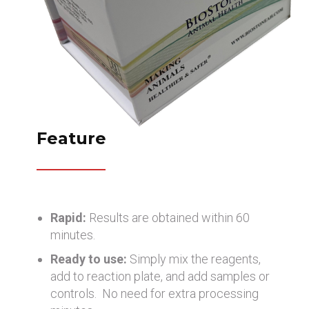
Feature
Rapid:
Results are obtained within 60
minutes.
Ready to use:
Simply mix the reagents,
add to reaction plate, and add samples or
controls. No need for extra processing