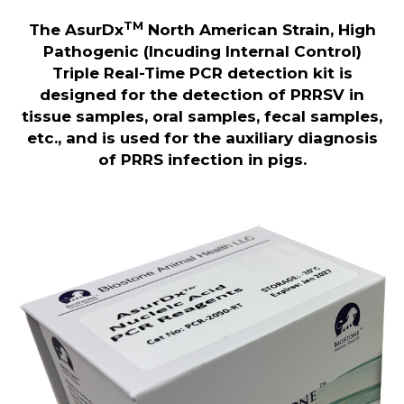
TM
The AsurDx
North American Strain, High
Pathogenic (Incuding Internal Control)
Triple Real-Time PCR detection kit is
designed for the detection of PRRSV in
tissue samples, oral samples, fecal samples,
etc., and is used for the auxiliary diagnosis
of PRRS infection in pigs.