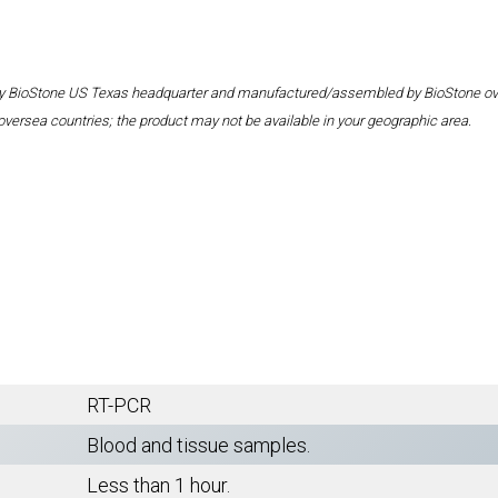
 by BioStone US Texas headquarter and manufactured/assembled by BioStone overse
oversea countries; the product may not be available in your geographic area.
RT-PCR
Blood and tissue samples.
Less than 1 hour.