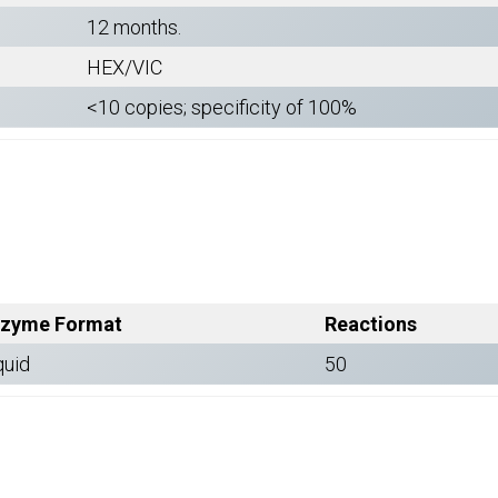
12 months.
HEX/VIC
<10 copies; specificity of 100%
zyme Format
Reactions
quid
50