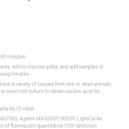
 60 minutes.
ents, add to reaction plate, and add samples or
ssing minutes.
tilize a variety of tissues from live or dead animals,
or even cell culture to obtain nucleic acid for
ily by Ct value.
 ABI7500, Agilent MX3000P/3005P, LightCycler,
es of fluorescent quantitative PCR detection