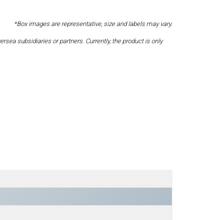
*Box images are representative, size and labels may vary.
a subsidiaries or partners. Currently, the product is only