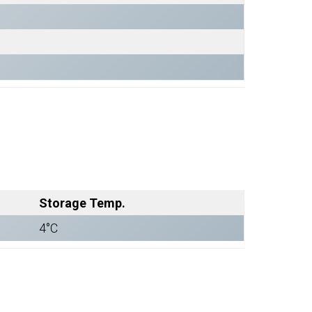
Storage Temp.
4°C