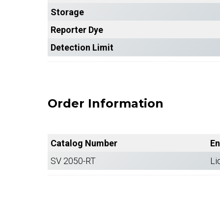
Storage
Reporter Dye
Detection Limit
Order Information
Catalog Number
En
SV 2050-RT
Li