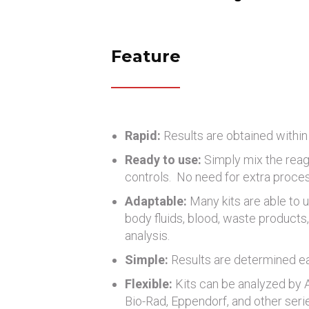
Feature
Rapid:
Results are obtained within
Ready to use:
Simply mix the reag
controls. No need for extra proce
Adaptable:
Many kits are able to u
body fluids, blood, waste products, 
analysis.
Simple:
Results are determined eas
Flexible:
Kits can be analyzed by
Bio-Rad, Eppendorf, and other seri