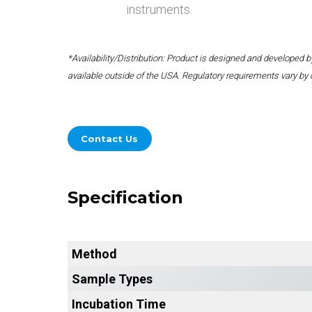
instruments.
*Availability/Distribution: Product is designed and developed
available outside of the USA. Regulatory requirements vary by 
Contact Us
Specification
Method
Sample Types
Incubation Time