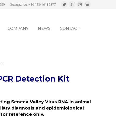
559
Guangzhou: +86 133-16182877
Twitter
Facebook
Instagram
Linkedin
page
page
page
page
COMPANY
NEWS
CONTACT
opens
opens
opens
opens
in
in
in
in
COMPANY
NEWS
CONTACT
new
new
new
new
window
window
window
window
PCR
PCR Detection Kit
cting Seneca Valley Virus RNA in animal
iliary diagnosis and epidemiological
for reference only.