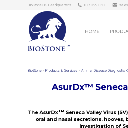
BioStone US Headquarters
817-329-0500
sale
HOME
PRODUC
HOME
PRODUC
BioStone
>
Products & Services
>
Animal Disease Diagnostic K
AsurDx
™
Seneca 
TM
The AsurDx
Seneca Valley Virus (SV)
oral and nasal secretions, hooves, 
investigation of S