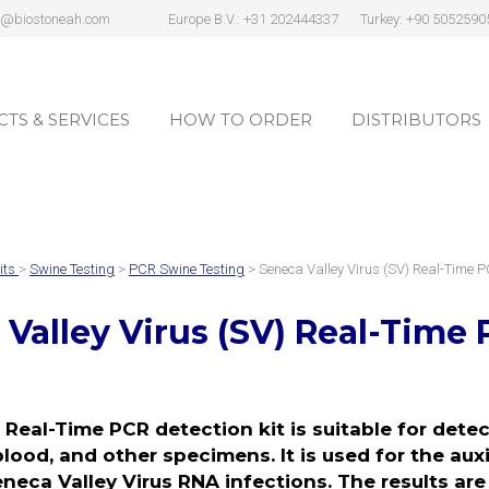
s@biostoneah.com
Europe B.V.: +31 202444337
Turkey: +90 5052590
TS & SERVICES
HOW TO ORDER
DISTRIBUTORS
TS & SERVICES
HOW TO ORDER
DISTRIBUTORS
its
>
Swine Testing
>
PCR Swine Testing
> Seneca Valley Virus (SV) Real-Time 
Valley Virus (SV)
Real-Time 
 Real-Time PCR detection kit is suitable for dete
blood, and other specimens. It is used for the aux
eneca Valley Virus RNA infections. The results are 