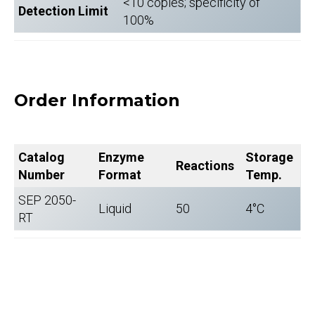
<10 copies; specificity of
Detection Limit
100%
Order Information
Catalog
Enzyme
Storage
Reactions
Number
Format
Temp.
SEP 2050-
Liquid
50
4°C
RT