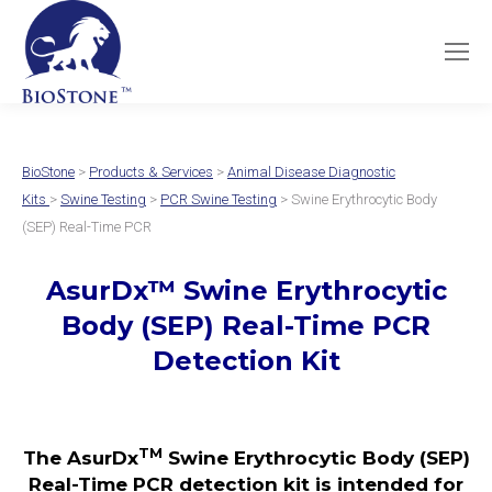
BioStone
>
Products & Services
>
Animal Disease Diagnostic
Kits
>
Swine Testing
>
PCR Swine Testing
> Swine Erythrocytic Body
(SEP) Real-Time PCR
AsurDx
™
Swine Erythrocytic
Body (SEP)
Real-Time PCR
Detection Kit
TM
The AsurDx
Swine Erythrocytic Body (SEP)
Real-Time PCR detection kit is intended for