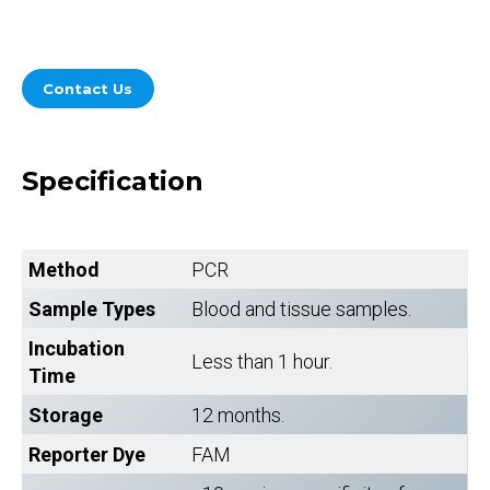
Contact Us
Specification
Method
PCR
Sample Types
Blood and tissue samples.
Incubation
Less than 1 hour.
Time
Storage
12 months.
Reporter Dye
FAM