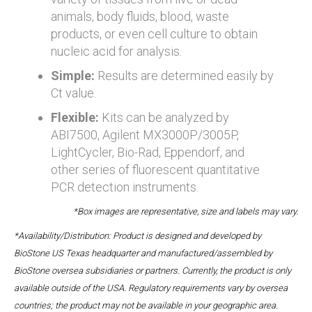
animals, body fluids, blood, waste
products, or even cell culture to obtain
nucleic acid for analysis.
Simple:
Results are determined easily by
Ct value.
Flexible:
Kits can be analyzed by
ABI7500, Agilent MX3000P/3005P,
LightCycler, Bio-Rad, Eppendorf, and
other series of fluorescent quantitative
PCR detection instruments.
*Box images are representative, size and labels may vary.
*Availability/Distribution: Product is designed and developed by
BioStone US Texas headquarter and manufactured/assembled by
BioStone oversea subsidiaries or partners. Currently, the product is only
available outside of the USA. Regulatory requirements vary by oversea
countries; the product may not be available in your geographic area.