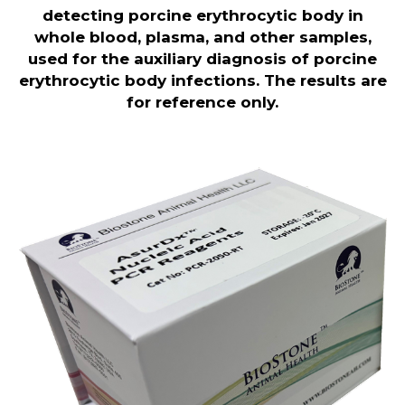
detecting porcine erythrocytic body in
whole blood, plasma, and other samples,
used for the auxiliary diagnosis of porcine
erythrocytic body infections. The results are
for reference only.