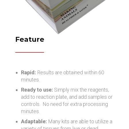
Feature
Rapid:
Results are obtained within 60
minutes.
Ready to use:
Simply mix the reagents,
add to reaction plate, and add samples or
controls. No need for extra processing
minutes.
Adaptable:
Many kits are able to utilize a
variety of tissues from live or dead