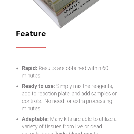
Feature
Rapid:
Results are obtained within 60
minutes.
Ready to use:
Simply mix the reagents,
add to reaction plate, and add samples or
controls. No need for extra processing
minutes.
Adaptable:
Many kits are able to utilize a
variety of tissues from live or dead
animals, body fluids, blood, waste