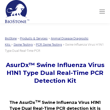
BioStone
>
Products & Services
>
Animal Disease Diagnostic
Kits
>
Swine Testing
>
PCR Swine Testing
> Swine Influenza Virus H1N1
Type Dual Real-Time PCR
AsurDx
™
Swine Influenza Virus
H1N1 Type Dual
Real-Time PCR
Detection Kit
TM
The AsurDx
Swine Influenza Virus H1N1
Type Dual Real-Time PCR detection kit is