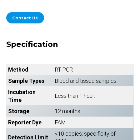
Contact Us
Specification
Method
RT-PCR
Sample Types
Blood and tissue samples.
Incubation
Less than 1 hour.
Time
Storage
12 months.
Reporter Dye
FAM
<10 copies; specificity of
Detection Limit