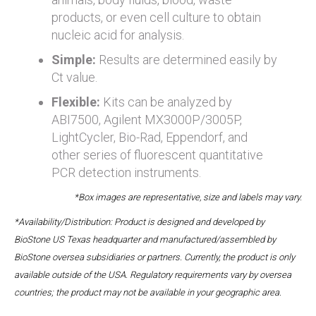
products, or even cell culture to obtain
nucleic acid for analysis.
Simple:
Results are determined easily by
Ct value.
Flexible:
Kits can be analyzed by
ABI7500, Agilent MX3000P/3005P,
LightCycler, Bio-Rad, Eppendorf, and
other series of fluorescent quantitative
PCR detection instruments.
*Box images are representative, size and labels may vary.
*Availability/Distribution: Product is designed and developed by
BioStone US Texas headquarter and manufactured/assembled by
BioStone oversea subsidiaries or partners. Currently, the product is only
available outside of the USA. Regulatory requirements vary by oversea
countries; the product may not be available in your geographic area.