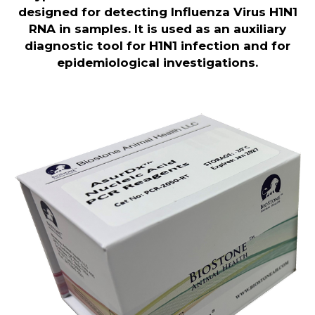
designed for detecting Influenza Virus H1N1
RNA in samples. It is used as an auxiliary
diagnostic tool for H1N1 infection and for
epidemiological investigations.