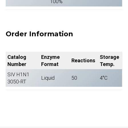
100%
Order Information
Catalog
Enzyme
Storage
Reactions
Number
Format
Temp.
SIV H1N1
Liquid
50
4°C
3050-RT