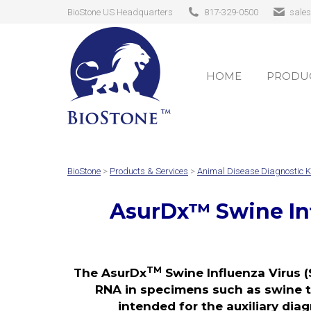
BioStone US Headquarters
817-329-0500
sale
HOME
PRODUC
HOME
PRODUC
BioStone
>
Products & Services
>
Animal Disease Diagnostic K
AsurDx
™
Swine In
TM
The AsurDx
Swine Influenza Virus (
RNA in specimens such as swine tra
intended for the auxiliary diag