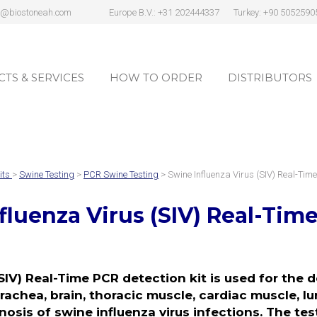
s@biostoneah.com
Europe B.V.: +31 202444337
Turkey: +90 5052590
TS & SERVICES
HOW TO ORDER
DISTRIBUTORS
TS & SERVICES
HOW TO ORDER
DISTRIBUTORS
its
>
Swine Testing
>
PCR Swine Testing
> Swine Influenza Virus (SIV) Real-Tim
fluenza Virus (SIV)
Real-Time
SIV) Real-Time PCR detection kit is used for the d
chea, brain, thoracic muscle, cardiac muscle, lu
nosis of swine influenza virus infections. The test