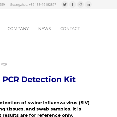
559
Guangzhou: +86 133-16182877
Twitter
Facebook
Instagram
Linkedin
page
page
page
page
COMPANY
NEWS
CONTACT
opens
opens
opens
opens
in
in
in
in
COMPANY
NEWS
CONTACT
new
new
new
new
window
window
window
window
e PCR
 PCR Detection Kit
etection of swine influenza virus (SIV)
ng tissues, and swab samples. It is
 results are for reference only.