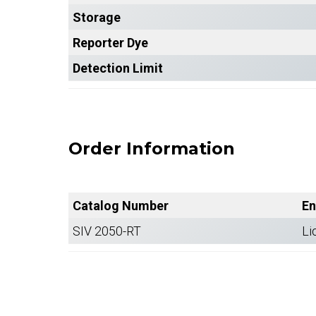
Storage
Reporter Dye
Detection Limit
Order Information
Catalog Number
En
SIV 2050-RT
Li