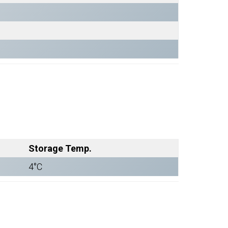
Storage Temp.
4°C