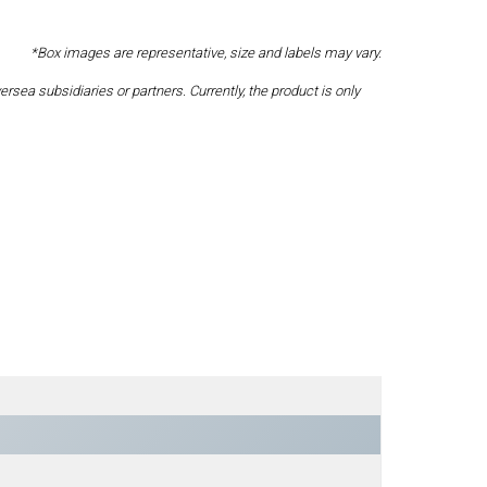
*Box images are representative, size and labels may vary.
a subsidiaries or partners. Currently, the product is only