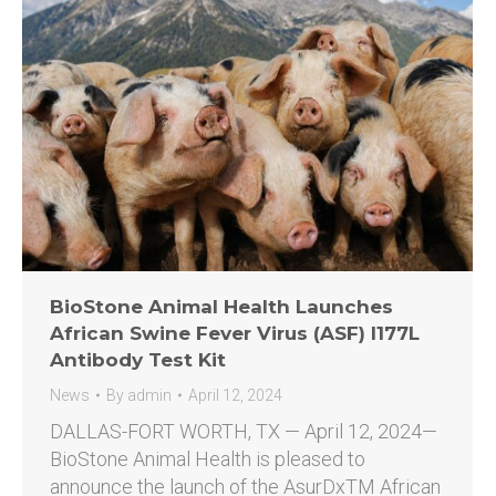
BioStone Animal Health Launches
African Swine Fever Virus (ASF) I177L
Antibody Test Kit
News
By
admin
April 12, 2024
DALLAS-FORT WORTH, TX — April 12, 2024—
BioStone Animal Health is pleased to
announce the launch of the AsurDxTM African