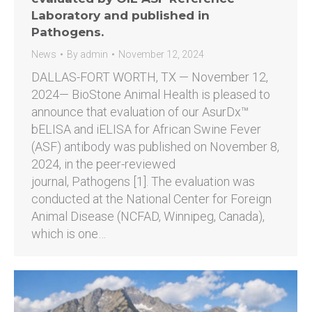
Laboratory and published in
Pathogens.
News
By
admin
November 12, 2024
DALLAS-FORT WORTH, TX — November 12,
2024— BioStone Animal Health is pleased to
announce that evaluation of our AsurDx™
bELISA and iELISA for African Swine Fever
(ASF) antibody was published on November 8,
2024, in the peer-reviewed
journal, Pathogens [1]. The evaluation was
conducted at the National Center for Foreign
Animal Disease (NCFAD, Winnipeg, Canada),
which is one…