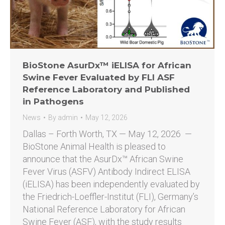
BioStone AsurDx™ iELISA for African
Swine Fever Evaluated by FLI ASF
Reference Laboratory and Published
in Pathogens
News
By
admin
May 12, 2026
Dallas – Forth Worth, TX — May 12, 2026 —
BioStone Animal Health is pleased to
announce that the AsurDx™ African Swine
Fever Virus (ASFV) Antibody Indirect ELISA
(iELISA) has been independently evaluated by
the Friedrich-Loeffler-Institut (FLI), Germany’s
National Reference Laboratory for African
Swine Fever (ASF), with the study results