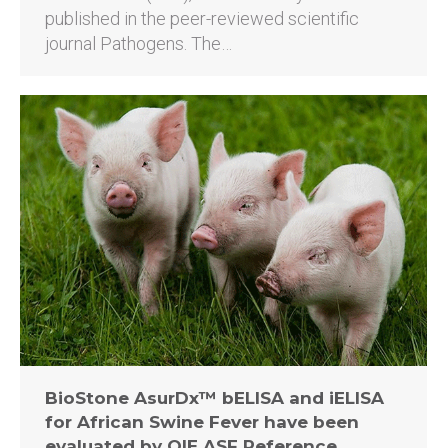
published in the peer-reviewed scientific
journal Pathogens. The…
BioStone AsurDx™ bELISA and iELISA
for African Swine Fever have been
evaluated by OIE ASF Reference