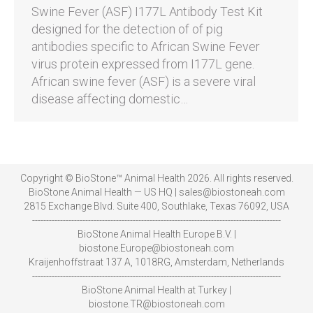
Swine Fever (ASF) I177L Antibody Test Kit
designed for the detection of of pig
antibodies specific to African Swine Fever
virus protein expressed from I177L gene.
African swine fever (ASF) is a severe viral
disease affecting domestic…
Copyright © BioStone™ Animal Health 2026. All rights reserved.
BioStone Animal Health — US HQ | sales@biostoneah.com
2815 Exchange Blvd. Suite 400, Southlake, Texas 76092, USA
-----------------------------------------------------------------------------------------
BioStone Animal Health Europe B.V. |
biostone.Europe@biostoneah.com
Kraijenhoffstraat 137 A, 1018RG, Amsterdam, Netherlands
-----------------------------------------------------------------------------------------
BioStone Animal Health at Turkey |
biostone.TR@biostoneah.com