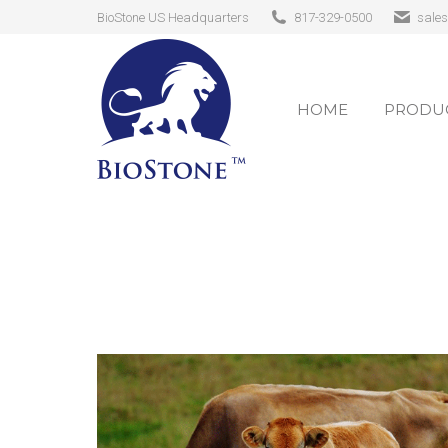
BioStone US Headquarters
817-329-0500
sale
HOME
PRODUC
HOME
PRODUC