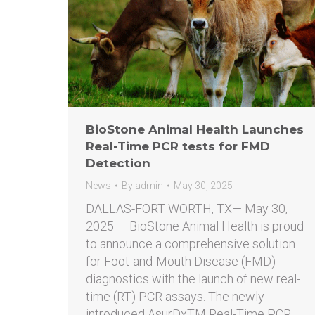
BioStone Animal Health Launches
Real-Time PCR tests for FMD
Detection
News
By
admin
May 30, 2025
DALLAS-FORT WORTH, TX— May 30,
2025 — BioStone Animal Health is proud
to announce a comprehensive solution
for Foot-and-Mouth Disease (FMD)
diagnostics with the launch of new real-
time (RT) PCR assays. The newly
introduced AsurDxTM Real-Time PCR