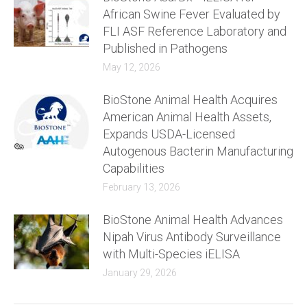
African Swine Fever Evaluated by
FLI ASF Reference Laboratory and
Published in Pathogens
May 12, 2026
BioStone Animal Health Acquires
American Animal Health Assets,
Expands USDA-Licensed
Autogenous Bacterin Manufacturing
Capabilities
February 13, 2026
BioStone Animal Health Advances
Nipah Virus Antibody Surveillance
with Multi-Species iELISA
January 29, 2026