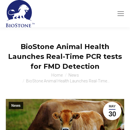
BioStone Animal Health
Launches Real-Time PCR tests
for FMD Detection
You are here:
Home
News
BioStone Animal Health Launches Real-Time…
News
MAY
30