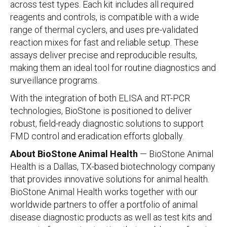
across test types. Each kit includes all required
reagents and controls, is compatible with a wide
range of thermal cyclers, and uses pre-validated
reaction mixes for fast and reliable setup. These
assays deliver precise and reproducible results,
making them an ideal tool for routine diagnostics and
surveillance programs.
With the integration of both ELISA and RT-PCR
technologies, BioStone is positioned to deliver
robust, field-ready diagnostic solutions to support
FMD control and eradication efforts globally.
About BioStone Animal Health
— BioStone Animal
Health is a Dallas, TX-based biotechnology company
that provides innovative solutions for animal health.
BioStone Animal Health works together with our
worldwide partners to offer a portfolio of animal
disease diagnostic products as well as test kits and