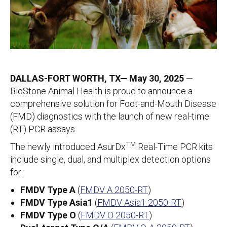
DALLAS-FORT WORTH, TX— May 30, 2025
—
BioStone Animal Health is proud to announce a
comprehensive solution for Foot-and-Mouth Disease
(FMD) diagnostics with the launch of new real-time
(RT) PCR assays.
TM
The newly introduced AsurDx
Real-Time PCR kits
include single, dual, and multiplex detection options
for :
FMDV Type A
(
FMDV A 2050-RT
)
FMDV Type Asia1
(
FMDV Asia1 2050-RT
)
FMDV Type O
(
FMDV O 2050-RT
)