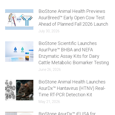
BioStone Animal Health Previews
AsurBreed™ Early Open Cow Test
Ahead of Planned Fall 2026 Launch
July 30, 2026
BioStone Scientific Launches
AsurPure™ BHBA and NEFA
Enzymatic Assay Kits for Dairy
Cattle Metabolic Biomarker Testing
June 26, 2026
BioStone Animal Health Launches
AsurDx™ Hantavirus (HTNV) Real-
Time RT-PCR Detection Kit
May 21, 2026
BioStone AsurDx™ iELISA for