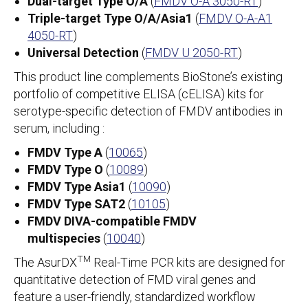
Dual-target Type O/A
(
FMDV O-A 3050-RT
)
Triple-target Type O/A/Asia1
(
FMDV O-A-A1
4050-RT
)
Universal Detection
(
FMDV U 2050-RT
)
This product line complements BioStone’s existing
portfolio of competitive ELISA (cELISA) kits for
serotype-specific detection of FMDV antibodies in
serum, including :
FMDV Type A
(
10065
)
FMDV Type O
(
10089
)
FMDV Type Asia1
(
10090
)
FMDV Type SAT2
(
10105
)
FMDV DIVA-compatible FMDV
multispecies
(
10040
)
TM
The AsurDX
Real-Time PCR kits are designed for
quantitative detection of FMD viral genes and
feature a user-friendly, standardized workflow