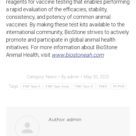
reagents for vaccine testing that enables performing
a rapid evaluation of the efficacies, stability,
consistency, and potency of common animal
vaccines. By making these test kits available to the
international community, BioStone strives to actively
promote and participate in global animal health
initiatives. For more information about BioStone
Animal Health, visit
www.biostoneah.com
Category:
News
By
admin
May 30, 2025
Tags:
FMD Type A
FMD Type Asia1
FMD Type O
FMDV
RT-PCR
Author:
admin