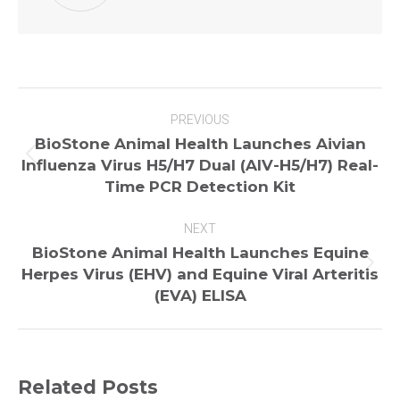
Post
PREVIOUS
navigation
BioStone Animal Health Launches Aivian
Previous
Influenza Virus H5/H7 Dual (AIV-H5/H7) Real-
post:
Time PCR Detection Kit
NEXT
BioStone Animal Health Launches Equine
Next
Herpes Virus (EHV) and Equine Viral Arteritis
post:
(EVA) ELISA
Related Posts