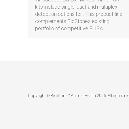
kits include single, dual, and multiplex
detection options for : This product line
complements BioStone’s existing
portfolio of competitive ELISA…
Copyright © BioStone™ Animal Health 2026. All rights re