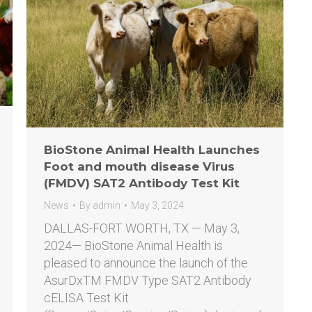
BioStone Animal Health Launches
Foot and mouth disease Virus
(FMDV) SAT2 Antibody Test Kit
News
By
admin
May 3, 2024
DALLAS-FORT WORTH, TX — May 3,
2024— BioStone Animal Health is
pleased to announce the launch of the
AsurDxTM FMDV Type SAT2 Antibody
cELISA Test Kit