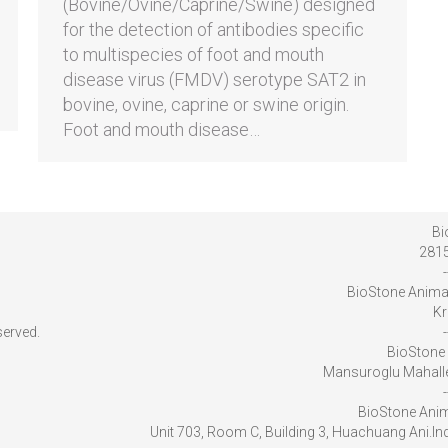
(Bovine/Ovine/Caprine/Swine) designed
for the detection of antibodies specific
to multispecies of foot and mouth
disease virus (FMDV) serotype SAT2 in
bovine, ovine, caprine or swine origin.
Foot and mouth disease…
Bi
2815
-
BioStone Anima
Kr
served.
-
BioStone 
Mansuroglu Mahalles
-
BioStone Anim
Unit 703, Room C, Building 3, Huachuang Ani.I