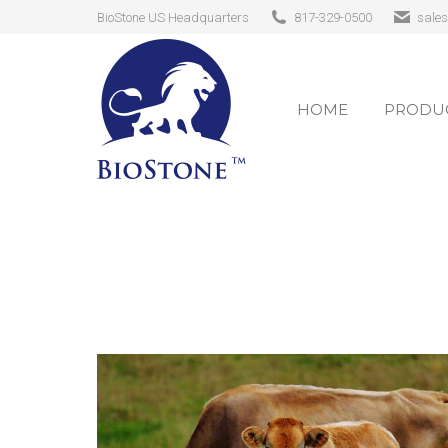
BioStone US Headquarters
817-329-0500
sale
HOME
PRODUC
HOME
PRODUC