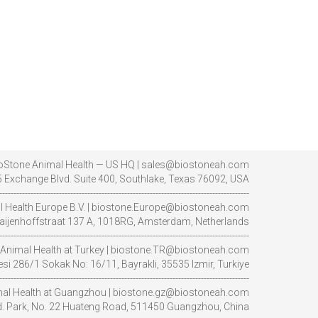
oStone Animal Health — US HQ | sales@biostoneah.com
 Exchange Blvd. Suite 400, Southlake, Texas 76092, USA
----------------------------------------------------------------------------------------
l Health Europe B.V. | biostone.Europe@biostoneah.com
aijenhoffstraat 137 A, 1018RG, Amsterdam, Netherlands
----------------------------------------------------------------------------------------
Animal Health at Turkey | biostone.TR@biostoneah.com
i 286/1 Sokak No: 16/11, Bayrakli, 35535 Izmir, Turkiye
----------------------------------------------------------------------------------------
al Health at Guangzhou | biostone.gz@biostoneah.com
nd. Park, No. 22 Huateng Road, 511450 Guangzhou, China