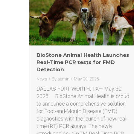
BioStone Animal Health Launches
Real-Time PCR tests for FMD
Detection
News
By
admin
May 30, 2025
DALLAS-FORT WORTH, TX— May 30,
2025 — BioStone Animal Health is proud
to announce a comprehensive solution
for Foot-and-Mouth Disease (FMD)
diagnostics with the launch of new real-
time (RT) PCR assays. The newly
introduced AsurDxTM Real-Time PCR