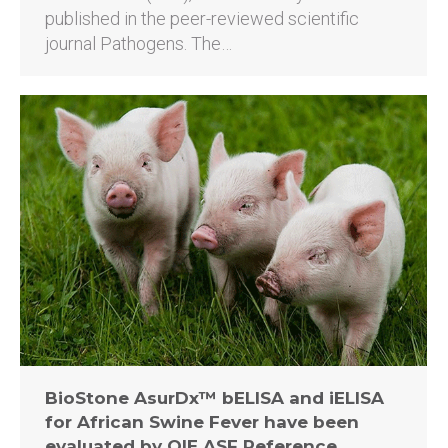
published in the peer-reviewed scientific
journal Pathogens. The…
BioStone AsurDx™ bELISA and iELISA
for African Swine Fever have been
evaluated by OIE ASF Reference