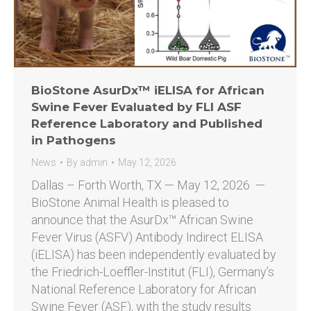
BioStone AsurDx™ iELISA for African
Swine Fever Evaluated by FLI ASF
Reference Laboratory and Published
in Pathogens
News
By
admin
May 12, 2026
Dallas – Forth Worth, TX — May 12, 2026 —
BioStone Animal Health is pleased to
announce that the AsurDx™ African Swine
Fever Virus (ASFV) Antibody Indirect ELISA
(iELISA) has been independently evaluated by
the Friedrich-Loeffler-Institut (FLI), Germany’s
National Reference Laboratory for African
Swine Fever (ASF), with the study results