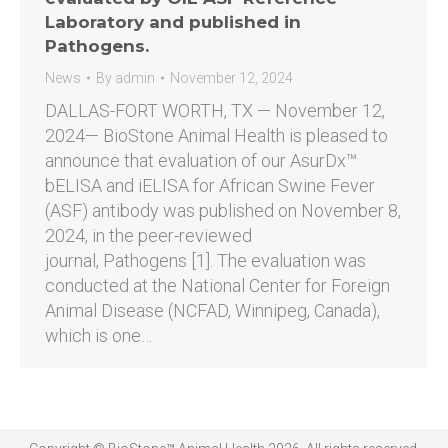
Laboratory and published in
Pathogens.
News
By
admin
November 12, 2024
DALLAS-FORT WORTH, TX — November 12,
2024— BioStone Animal Health is pleased to
announce that evaluation of our AsurDx™
bELISA and iELISA for African Swine Fever
(ASF) antibody was published on November 8,
2024, in the peer-reviewed
journal, Pathogens [1]. The evaluation was
conducted at the National Center for Foreign
Animal Disease (NCFAD, Winnipeg, Canada),
which is one…