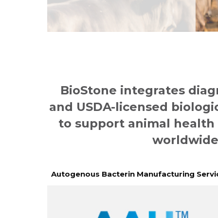
BioStone integrates diag
and USDA-licensed biologi
to support animal health
worldwide
Autogenous Bacterin Manufacturing Servi