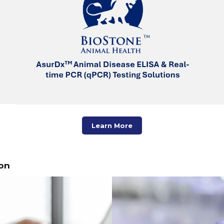
Learn More
on