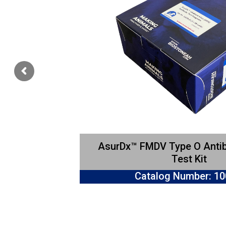
AsurDx™ FMDV Type O Anti
Test Kit
Catalog Number: 1