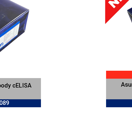
Asur
body cELISA
0089