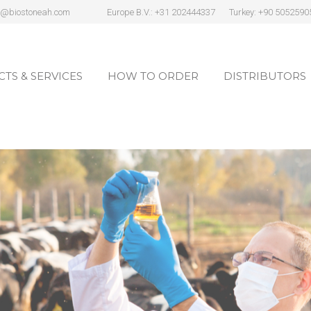
s@biostoneah.com
Europe B.V.: +31 202444337
Turkey: +90 5052590
TS & SERVICES
HOW TO ORDER
DISTRIBUTORS
TS & SERVICES
HOW TO ORDER
DISTRIBUTORS