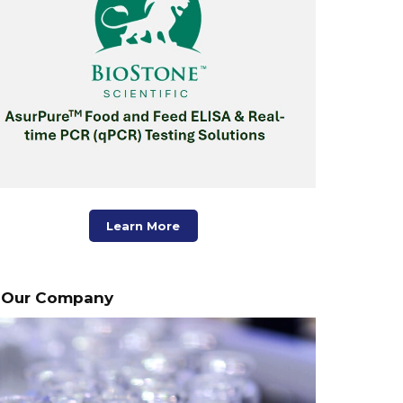
Learn More
Our Company