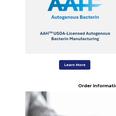
Learn More
Order Informati