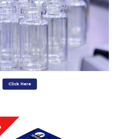
Click Here