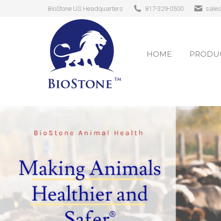
BioStone US Headquarters
817-329-0500
sale
HOME
PRODUC
HOME
PRODUC