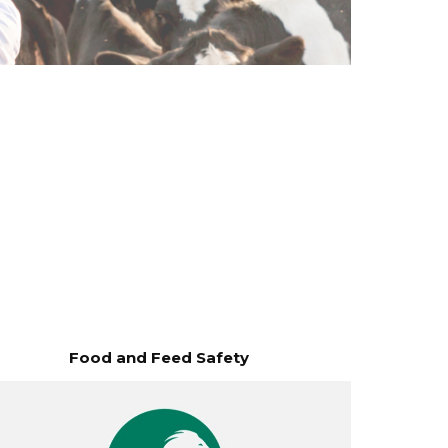
Food and Feed Safety