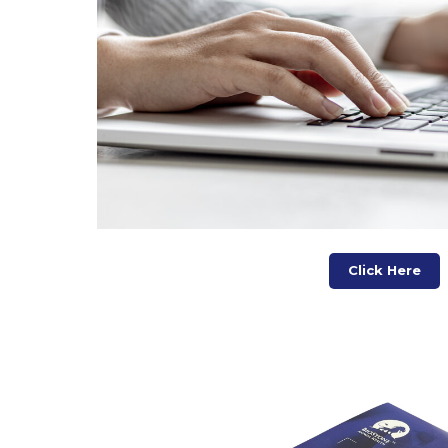
Click Here