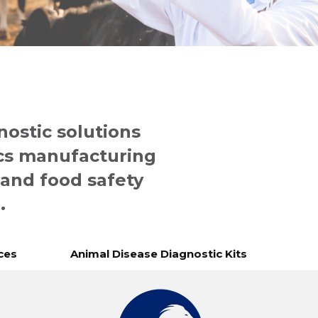
nostic solutions
cs manufacturing
 and food safety
.
ces
Animal Disease Diagnostic Kits