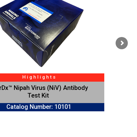
H i g h l i g h t s
Dx™ Nipah Virus (NiV) Antibody
Test Kit
Catalog Number: 10101