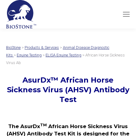
BioStone
>
Products & Services
>
Animal Disease Diagnostic
Kits
>
Equine Testing
>
ELISA Equine Testing
> African Horse Sickness
Virus Ab
AsurDx
™
African Horse
Sickness Virus (AHSV)
Antibody
Test
TM
The AsurDx
African Horse Sickness Virus
(AHSV) Antibody Test Kit is designed for the