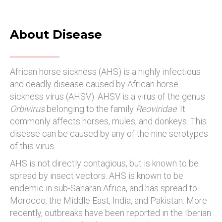
About Disease
African horse sickness (AHS) is a highly infectious
and deadly disease caused by African horse
sickness virus (AHSV). AHSV is a virus of the genus
Orbivirus
belonging to the family
Reoviridae
. It
commonly affects horses, mules, and donkeys. This
disease can be caused by any of the nine serotypes
of this virus.
AHS is not directly contagious, but is known to be
spread by insect vectors. AHS is known to be
endemic in sub-Saharan Africa, and has spread to
Morocco, the Middle East, India, and Pakistan. More
recently, outbreaks have been reported in the Iberian