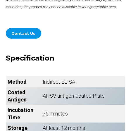
countries; the product may not be available in your geographic area.
Contact Us
Specification
Method
Indirect ELISA
Coated
AHSV antigen-coated Plate
Antigen
Incubation
75 minutes
Time
Storage
At least 12 months