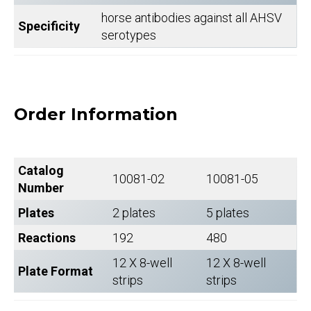
horse antibodies against all AHSV
Specificity
serotypes
Order Information
Catalog
10081-02
10081-05
Number
Plates
2 plates
5 plates
Reactions
192
480
12 X 8-well
12 X 8-well
Plate Format
strips
strips