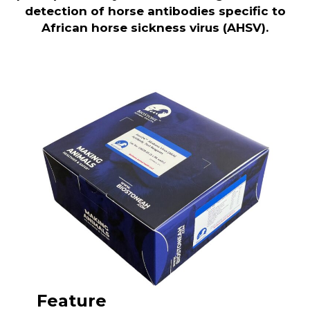
detection of horse antibodies specific to
African horse sickness virus (AHSV).
Feature