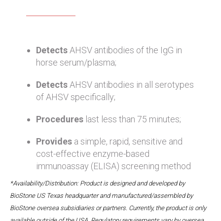
Detects
AHSV antibodies of the IgG in
horse serum/plasma;
Detects
AHSV antibodies in all serotypes
of AHSV specifically;
Procedures
last less than 75 minutes;
Provides
a simple, rapid, sensitive and
cost-effective enzyme-based
immunoassay (ELISA) screening method
*Availability/Distribution: Product is designed and developed by
BioStone US Texas headquarter and manufactured/assembled by
BioStone oversea subsidiaries or partners. Currently, the product is only
available outside of the USA. Regulatory requirements vary by oversea