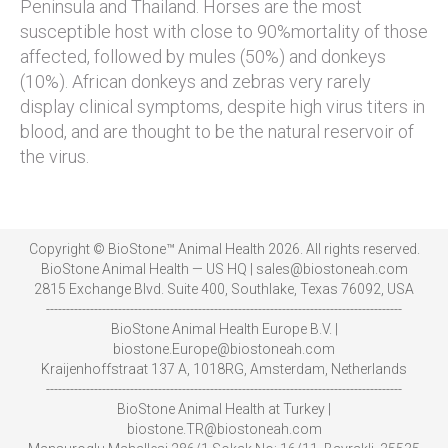
Peninsula and Thailand. Horses are the most
susceptible host with close to 90%mortality of those
affected, followed by mules (50%) and donkeys
(10%). African donkeys and zebras very rarely
display clinical symptoms, despite high virus titers in
blood, and are thought to be the natural reservoir of
the virus.
Copyright © BioStone™ Animal Health 2026. All rights reserved.
BioStone Animal Health — US HQ | sales@biostoneah.com
2815 Exchange Blvd. Suite 400, Southlake, Texas 76092, USA
-----------------------------------------------------------------------------------------
BioStone Animal Health Europe B.V. |
biostone.Europe@biostoneah.com
Kraijenhoffstraat 137 A, 1018RG, Amsterdam, Netherlands
-----------------------------------------------------------------------------------------
BioStone Animal Health at Turkey |
biostone.TR@biostoneah.com