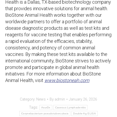
Health is a Dallas, TX-based biotechnology company
that provides innovative solutions for animal health.
BioStone Animal Health works together with our
worldwide partners to offer a portfolio of animal
disease diagnostic products as well as test kits and
reagents for vaccine testing that enables performing
a rapid evaluation of the efficacies, stability,
consistency, and potency of common animal
vaccines. By making these test kits available to the
international community, BioStone strives to actively
promote and participate in global animal health
initiatives. For more information about BioStone
Animal Health, visit
www.biostoneah.com
Category:
News
By
admin
January 26, 2026
Tags:
AsurDx
Caseous Lymphadenitis
Corynebacterium pseudotuberculosis
Double-Ag ELISA