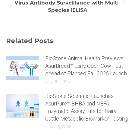
Next
Virus Antibody Surveillance with Multi-
post:
Species iELISA
Related Posts
BioStone Animal Health Previews
AsurBreed™ Early Open Cow Test
Ahead of Planned Fall 2026 Launch
July 30, 2026
BioStone Scientific Launches
AsurPure™ BHBA and NEFA
Enzymatic Assay Kits for Dairy
Cattle Metabolic Biomarker Testing
June 26, 2026