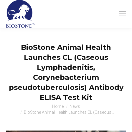
BioStone Animal Health
Launches CL (Caseous
Lymphadenitis,
Corynebacterium
pseudotuberculosis) Antibody
ELISA Test Kit
You are here:
Home
News
BioStone Animal Health Launches CL (Caseous…