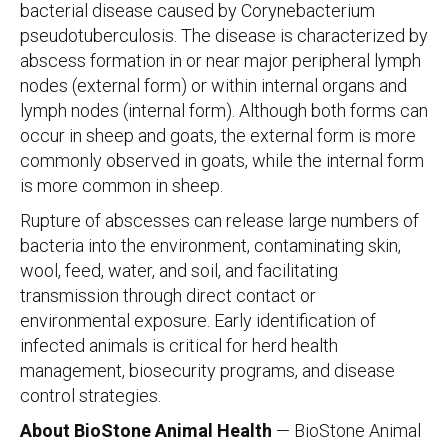
bacterial disease caused by Corynebacterium
pseudotuberculosis. The disease is characterized by
abscess formation in or near major peripheral lymph
nodes (external form) or within internal organs and
lymph nodes (internal form). Although both forms can
occur in sheep and goats, the external form is more
commonly observed in goats, while the internal form
is more common in sheep.
Rupture of abscesses can release large numbers of
bacteria into the environment, contaminating skin,
wool, feed, water, and soil, and facilitating
transmission through direct contact or
environmental exposure. Early identification of
infected animals is critical for herd health
management, biosecurity programs, and disease
control strategies.
About BioStone Animal Health
— BioStone Animal