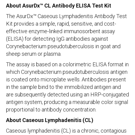
About AsurDx™ CL Antibody ELISA Test Kit
The AsurDx™ Caseous Lymphadenitis Antibody Test
Kit provides a simple, rapid, sensitive, and cost-
effective enzyme-linked immunosorbent assay
(ELISA) for detecting IgG antibodies against
Corynebacterium pseudotuberculosis in goat and
sheep serum or plasma.
The assay is based on a colorimetric ELISA format in
which Corynebacterium pseudotuberculosis antigen
is coated onto microplate wells. Antibodies present
in the sample bind to the immobilized antigen and
are subsequently detected using an HRP-conjugated
antigen system, producing a measurable color signal
proportional to antibody concentration.
About Caseous Lymphadenitis (CL)
Caseous lymphadenitis (CL) is a chronic, contagious