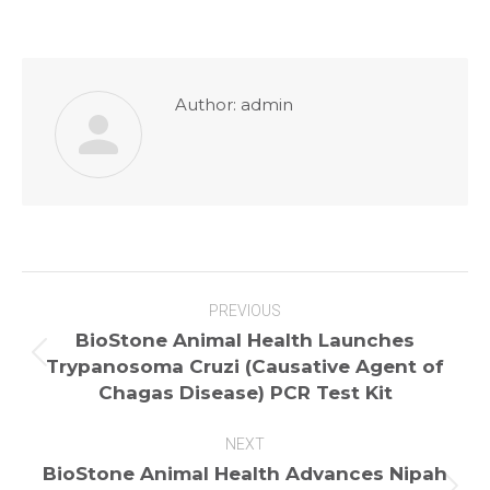
Author:
admin
Post
PREVIOUS
navigation
BioStone Animal Health Launches
Previous
Trypanosoma Cruzi (Causative Agent of
post:
Chagas Disease) PCR Test Kit
NEXT
BioStone Animal Health Advances Nipah