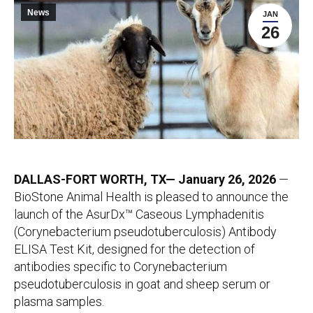
News
JAN
26
DALLAS-FORT WORTH, TX— January 26, 2026
—
BioStone Animal Health is pleased to announce the
launch of the AsurDx™ Caseous Lymphadenitis
(Corynebacterium pseudotuberculosis) Antibody
ELISA Test Kit, designed for the detection of
antibodies specific to Corynebacterium
pseudotuberculosis in goat and sheep serum or
plasma samples.