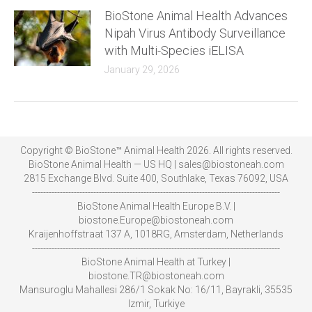
BioStone Animal Health Advances
Nipah Virus Antibody Surveillance
with Multi-Species iELISA
January 29, 2026
Copyright © BioStone™ Animal Health 2026. All rights reserved.
BioStone Animal Health — US HQ | sales@biostoneah.com
2815 Exchange Blvd. Suite 400, Southlake, Texas 76092, USA
-----------------------------------------------------------------------------------------
BioStone Animal Health Europe B.V. |
biostone.Europe@biostoneah.com
Kraijenhoffstraat 137 A, 1018RG, Amsterdam, Netherlands
-----------------------------------------------------------------------------------------
BioStone Animal Health at Turkey |
biostone.TR@biostoneah.com
Mansuroglu Mahallesi 286/1 Sokak No: 16/11, Bayrakli, 35535
Izmir, Turkiye