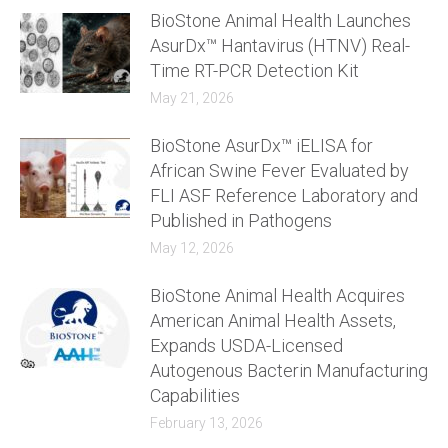
BioStone Animal Health Launches
AsurDx™ Hantavirus (HTNV) Real-
Time RT-PCR Detection Kit
May 21, 2026
BioStone AsurDx™ iELISA for
African Swine Fever Evaluated by
FLI ASF Reference Laboratory and
Published in Pathogens
May 12, 2026
BioStone Animal Health Acquires
American Animal Health Assets,
Expands USDA-Licensed
Autogenous Bacterin Manufacturing
Capabilities
February 13, 2026