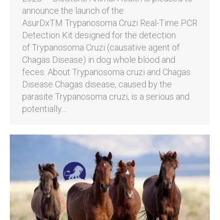
announce the launch of the
AsurDxTM Trypanosoma Cruzi Real-Time PCR
Detection Kit designed for the detection
of Trypanosoma Cruzi (causative agent of
Chagas Disease) in dog whole blood and
feces. About Trypanosoma cruzi and Chagas
Disease Chagas disease, caused by the
parasite Trypanosoma cruzi, is a serious and
potentially…