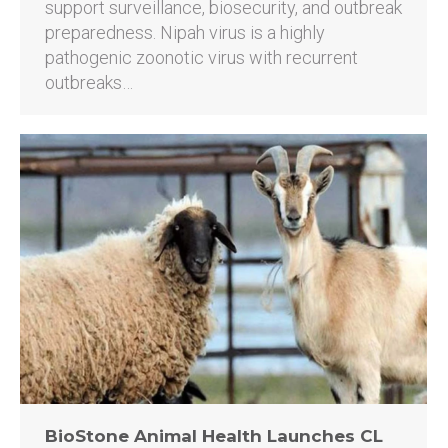
support surveillance, biosecurity, and outbreak
preparedness. Nipah virus is a highly
pathogenic zoonotic virus with recurrent
outbreaks…
BioStone Animal Health Launches CL