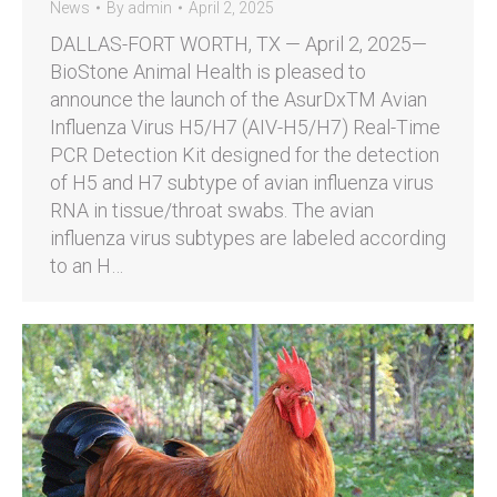
News
By
admin
April 2, 2025
DALLAS-FORT WORTH, TX — April 2, 2025—
BioStone Animal Health is pleased to
announce the launch of the AsurDxTM Avian
Influenza Virus H5/H7 (AIV-H5/H7) Real-Time
PCR Detection Kit designed for the detection
of H5 and H7 subtype of avian influenza virus
RNA in tissue/throat swabs. The avian
influenza virus subtypes are labeled according
to an H…