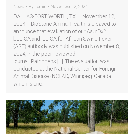
News
By
admin
November 12, 2024
DALLAS-FORT WORTH, TX — November 12,
2024— BioStone Animal Health is pleased to
announce that evaluation of our AsurDx™
bELISA and iELISA for African Swine Fever
(ASF) antibody was published on November 8,
2024, in the peer-reviewed
journal, Pathogens [1]. The evaluation was
conducted at the National Center for Foreign
Animal Disease (NCFAD, Winnipeg, Canada),
which is one…