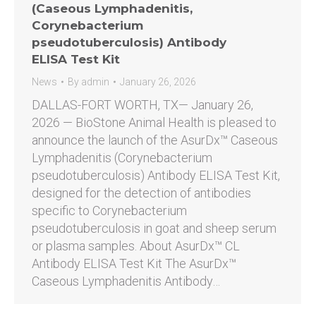
(Caseous Lymphadenitis,
Corynebacterium
pseudotuberculosis) Antibody
ELISA Test Kit
News
By
admin
January 26, 2026
DALLAS-FORT WORTH, TX— January 26,
2026 — BioStone Animal Health is pleased to
announce the launch of the AsurDx™ Caseous
Lymphadenitis (Corynebacterium
pseudotuberculosis) Antibody ELISA Test Kit,
designed for the detection of antibodies
specific to Corynebacterium
pseudotuberculosis in goat and sheep serum
or plasma samples. About AsurDx™ CL
Antibody ELISA Test Kit The AsurDx™
Caseous Lymphadenitis Antibody…