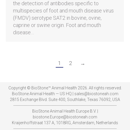
the detection of antibodies specific to
multispecies of foot and mouth disease virus
(FMDV) serotype SAT2 in bovine, ovine,
caprine or swine origin. Foot and mouth
disease…
1
2
→
Copyright © BioStone™ Animal Health 2026. All rights reserved.
BioStone Animal Health — US HQ | sales@biostoneah.com
2815 Exchange Blvd. Suite 400, Southlake, Texas 76092, USA
-----------------------------------------------------------------------------------------
BioStone Animal Health Europe B.V. |
biostone.Europe@biostoneah.com
Kraijenhoffstraat 137 A, 1018RG, Amsterdam, Netherlands
-----------------------------------------------------------------------------------------