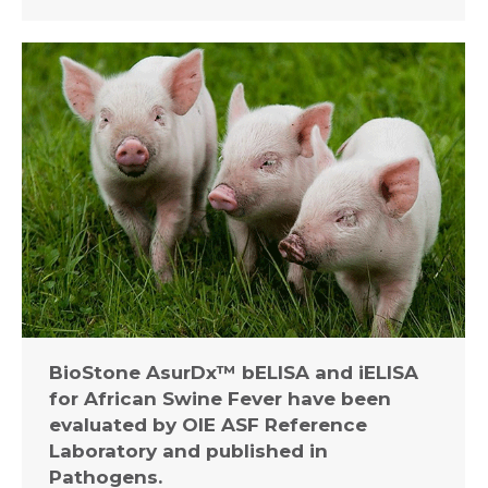
BioStone AsurDx™ bELISA and iELISA
for African Swine Fever have been
evaluated by OIE ASF Reference
Laboratory and published in
Pathogens.