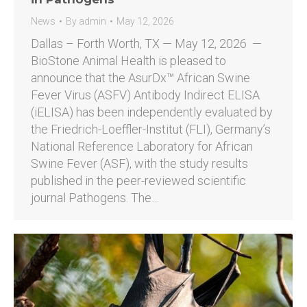
News
By
admin
May 12, 2026
Dallas – Forth Worth, TX — May 12, 2026 —
BioStone Animal Health is pleased to
announce that the AsurDx™ African Swine
Fever Virus (ASFV) Antibody Indirect ELISA
(iELISA) has been independently evaluated by
the Friedrich-Loeffler-Institut (FLI), Germany’s
National Reference Laboratory for African
Swine Fever (ASF), with the study results
published in the peer-reviewed scientific
journal Pathogens. The…