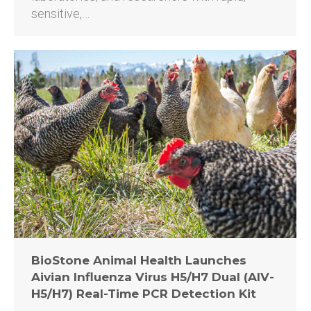
sensitive,…
BioStone Animal Health Launches
Aivian Influenza Virus H5/H7 Dual (AIV-
H5/H7) Real-Time PCR Detection Kit