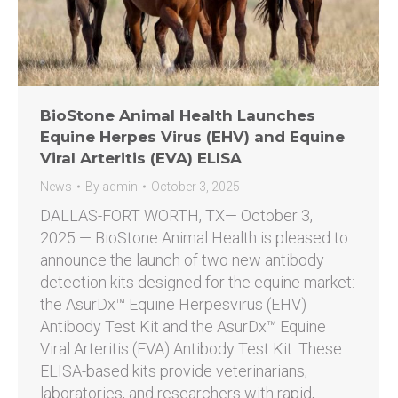
BioStone Animal Health Launches
Equine Herpes Virus (EHV) and Equine
Viral Arteritis (EVA) ELISA
News
By
admin
October 3, 2025
DALLAS-FORT WORTH, TX— October 3,
2025 — BioStone Animal Health is pleased to
announce the launch of two new antibody
detection kits designed for the equine market:
the AsurDx™ Equine Herpesvirus (EHV)
Antibody Test Kit and the AsurDx™ Equine
Viral Arteritis (EVA) Antibody Test Kit. These
ELISA-based kits provide veterinarians,
laboratories, and researchers with rapid,