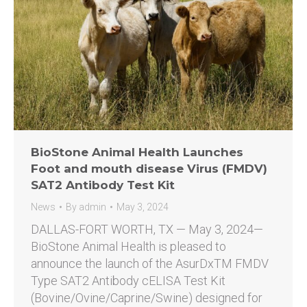
BioStone Animal Health Launches
Foot and mouth disease Virus (FMDV)
SAT2 Antibody Test Kit
News
By
admin
May 3, 2024
DALLAS-FORT WORTH, TX — May 3, 2024—
BioStone Animal Health is pleased to
announce the launch of the AsurDxTM FMDV
Type SAT2 Antibody cELISA Test Kit
(Bovine/Ovine/Caprine/Swine) designed for