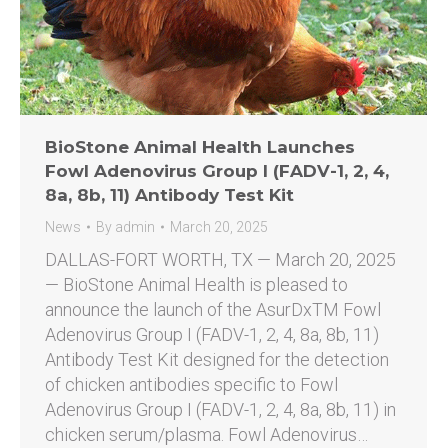
BioStone Animal Health Launches
Fowl Adenovirus Group I (FADV-1, 2, 4,
8a, 8b, 11) Antibody Test Kit
News
By
admin
March 20, 2025
DALLAS-FORT WORTH, TX — March 20, 2025
— BioStone Animal Health is pleased to
announce the launch of the AsurDxTM Fowl
Adenovirus Group I (FADV-1, 2, 4, 8a, 8b, 11)
Antibody Test Kit designed for the detection
of chicken antibodies specific to Fowl
Adenovirus Group I (FADV-1, 2, 4, 8a, 8b, 11) in
chicken serum/plasma. Fowl Adenovirus…