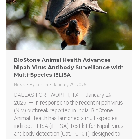
BioStone Animal Health Advances
Nipah Virus Antibody Surveillance with
Multi-Species iELISA
News
By
admin
January 29, 2026
DALLAS-FORT WORTH, TX — January 29,
2026 — In response to the recent Nipah virus
(NiV) outbreak reported in India, BioStone
Animal Health has launched a multi-species
indirect ELISA (iELISA) Test kit for Nipah virus
antibody detection (Cat. 10101), designed to