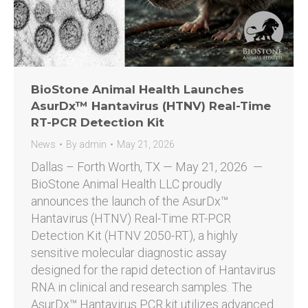
BioStone Animal Health Launches
AsurDx™ Hantavirus (HTNV) Real-Time
RT-PCR Detection Kit
News
By
admin
May 21, 2026
Dallas – Forth Worth, TX — May 21, 2026 —
BioStone Animal Health LLC proudly
announces the launch of the AsurDx™
Hantavirus (HTNV) Real-Time RT-PCR
Detection Kit (HTNV 2050-RT), a highly
sensitive molecular diagnostic assay
designed for the rapid detection of Hantavirus
RNA in clinical and research samples. The
AsurDx™ Hantavirus PCR kit utilizes advanced