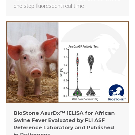
one-step fluorescent real-time…
BioStone AsurDx™ iELISA for African
Swine Fever Evaluated by FLI ASF
Reference Laboratory and Published
in Pathogens