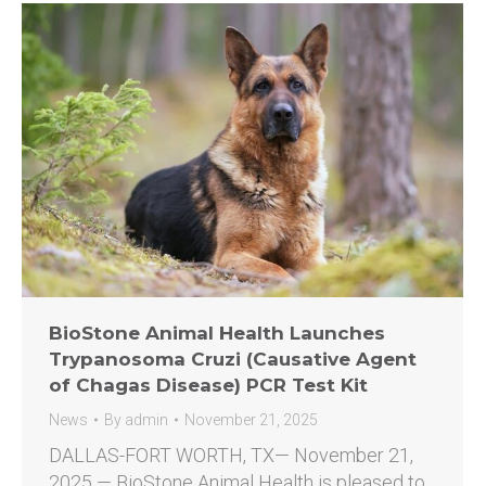
BioStone Animal Health Launches
Trypanosoma Cruzi (Causative Agent
of Chagas Disease) PCR Test Kit
News
By
admin
November 21, 2025
DALLAS-FORT WORTH, TX— November 21,
2025 — BioStone Animal Health is pleased to