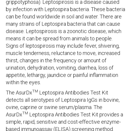
grippotyphosa). Leptospirosis is a disease caused
by infection with Leptospira bacteria. These bacteria
can be found worldwide in soil and water. There are
many strains of Leptospira bacteria that can cause
disease. Leptospirosis is a zoonotic disease, which
means it can be spread from animals to people.
Signs of leptospirosis may include fever, shivering,
muscle tenderness, reluctance to move, increased
thirst, changes in the frequency or amount of
urination, dehydration, vomiting, diarrhea, loss of
appetite, lethargy, jaundice or painful inflammation
within the eyes.
TM
The AsurDx
Leptospira Antibodies Test Kit
detects all serotypes of Leptospira IgGs in bovine,
ovine, caprine or swine serum/plasma. The
TM
AsurDx
Leptospira Antibodies Test Kit provides a
simple, rapid, sensitive and cost-effective enzyme-
based immunoassay (ELISA) screening method.