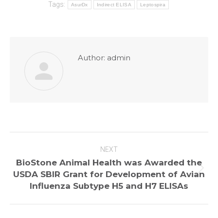
Tags:
AsurDx
Indirect ELISA
Leptospira
Author:
admin
Post
NEXT
navigation
BioStone Animal Health was Awarded the
Next
USDA SBIR Grant for Development of Avian
post:
Influenza Subtype H5 and H7 ELISAs