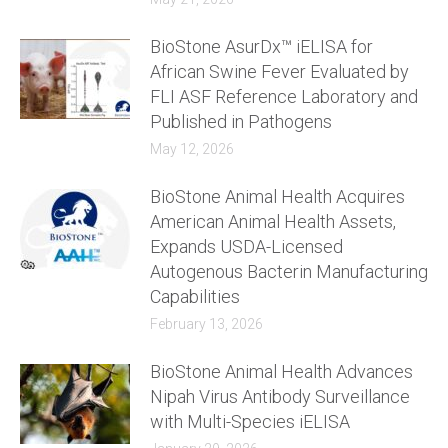
BioStone AsurDx™ iELISA for
African Swine Fever Evaluated by
FLI ASF Reference Laboratory and
Published in Pathogens
May 12, 2026
BioStone Animal Health Acquires
American Animal Health Assets,
Expands USDA-Licensed
Autogenous Bacterin Manufacturing
Capabilities
February 13, 2026
BioStone Animal Health Advances
Nipah Virus Antibody Surveillance
with Multi-Species iELISA