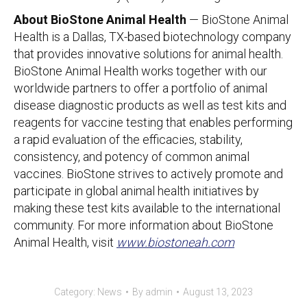
About BioStone Animal Health
— BioStone Animal
Health is a Dallas, TX-based biotechnology company
that provides innovative solutions for animal health.
BioStone Animal Health works together with our
worldwide partners to offer a portfolio of animal
disease diagnostic products as well as test kits and
reagents for vaccine testing that enables performing
a rapid evaluation of the efficacies, stability,
consistency, and potency of common animal
vaccines. BioStone strives to actively promote and
participate in global animal health initiatives by
making these test kits available to the international
community. For more information about BioStone
Animal Health, visit
www.biostoneah.com
Category:
News
By
admin
August 13, 2023