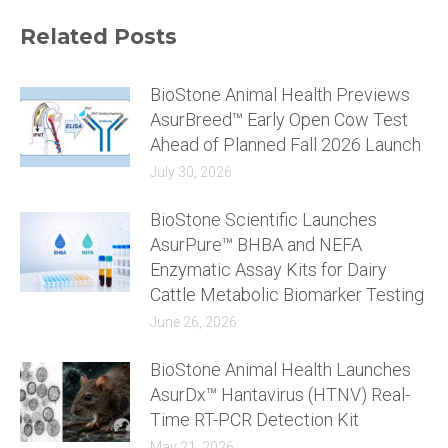
Related Posts
BioStone Animal Health Previews
AsurBreed™ Early Open Cow Test
Ahead of Planned Fall 2026 Launch
July 30, 2026
BioStone Scientific Launches
AsurPure™ BHBA and NEFA
Enzymatic Assay Kits for Dairy
Cattle Metabolic Biomarker Testing
June 26, 2026
BioStone Animal Health Launches
AsurDx™ Hantavirus (HTNV) Real-
Time RT-PCR Detection Kit
May 21, 2026