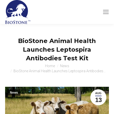
BioStone Animal Health
Launches Leptospira
Antibodies Test Kit
You are here:
Home
News
BioStone Animal Health Launches Leptospira Antibodies…
News
AUG
13