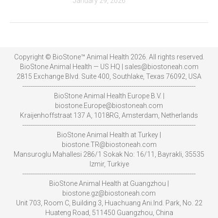
January 29, 2026
Copyright © BioStone™ Animal Health 2026. All rights reserved.
BioStone Animal Health — US HQ | sales@biostoneah.com
2815 Exchange Blvd. Suite 400, Southlake, Texas 76092, USA
-----------------------------------------------------------------------------------------
BioStone Animal Health Europe B.V. |
biostone.Europe@biostoneah.com
Kraijenhoffstraat 137 A, 1018RG, Amsterdam, Netherlands
-----------------------------------------------------------------------------------------
BioStone Animal Health at Turkey |
biostone.TR@biostoneah.com
Mansuroglu Mahallesi 286/1 Sokak No: 16/11, Bayrakli, 35535
Izmir, Turkiye
-----------------------------------------------------------------------------------------
BioStone Animal Health at Guangzhou |
biostone.gz@biostoneah.com
Unit 703, Room C, Building 3, Huachuang Ani.Ind. Park, No. 22
Huateng Road, 511450 Guangzhou, China