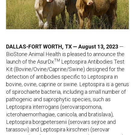
DALLAS-FORT WORTH, TX — August 13, 2023
—
BioStone Animal Health is pleased to announce the
TM
launch of the AsurDx
Leptospira Antibodies Test
Kit (Bovine/Ovine/Caprine/Swine) designed for the
detection of antibodies specific to Leptospira
in
bovine, ovine, caprine or swine. Leptospira is a genus
of spirochaete bacteria, including a small number of
pathogenic and saprophytic species, such as
Leptospira interrogans (serovarspomona,
icterohaemorrhagiae, canicola, and bratislava),
Leptospira borgpetersenii (serovars sejroe and
tarassovi) and Leptospira kirschneri (serovar