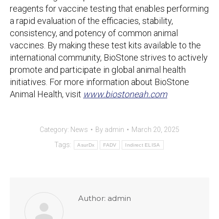
reagents for vaccine testing that enables performing
a rapid evaluation of the efficacies, stability,
consistency, and potency of common animal
vaccines. By making these test kits available to the
international community, BioStone strives to actively
promote and participate in global animal health
initiatives. For more information about BioStone
Animal Health, visit
www.biostoneah.com
Category:
News
By
admin
March 20, 2025
Tags:
AsurDx
FADV
Indirect ELISA
Author:
admin