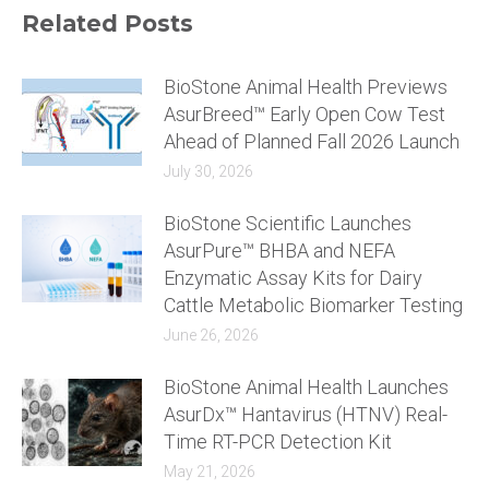
Related Posts
BioStone Animal Health Previews
AsurBreed™ Early Open Cow Test
Ahead of Planned Fall 2026 Launch
July 30, 2026
BioStone Scientific Launches
AsurPure™ BHBA and NEFA
Enzymatic Assay Kits for Dairy
Cattle Metabolic Biomarker Testing
June 26, 2026
BioStone Animal Health Launches
AsurDx™ Hantavirus (HTNV) Real-
Time RT-PCR Detection Kit
May 21, 2026