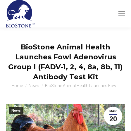
BioStone Animal Health
Launches Fowl Adenovirus
Group I (FADV-1, 2, 4, 8a, 8b, 11)
Antibody Test Kit
You are here:
Home
News
BioStone Animal Health Launches Fowl…
News
MAR
20