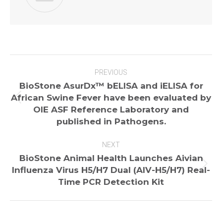
Post
PREVIOUS
navigation
BioStone AsurDx™ bELISA and iELISA for
African Swine Fever have been evaluated by
Previous
OIE ASF Reference Laboratory and
post:
published in Pathogens.
NEXT
BioStone Animal Health Launches Aivian
Next
Influenza Virus H5/H7 Dual (AIV-H5/H7) Real-
post:
Time PCR Detection Kit