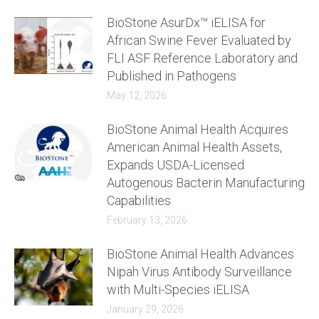
BioStone AsurDx™ iELISA for
African Swine Fever Evaluated by
FLI ASF Reference Laboratory and
Published in Pathogens
May 12, 2026
BioStone Animal Health Acquires
American Animal Health Assets,
Expands USDA-Licensed
Autogenous Bacterin Manufacturing
Capabilities
February 13, 2026
BioStone Animal Health Advances
Nipah Virus Antibody Surveillance
with Multi-Species iELISA
January 29, 2026