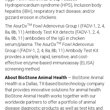
Hydropericardium syndrome (HPS), Inclusion body
hepatitis (IBH), respiratory tract disease, and/or
gizzard erosion in chickens.
TM
The AsurDx
Fowl Adenovirus Group I (FADV-1, 2, 4,
8a, 8b, 11) Antibody Test Kit detects (FADV-1, 2, 4,
8a, 8b, 11) antibodies of the IgG in chicken
TM
serum/plasma. The AsurDx
Fowl Adenovirus
Group I (FADV-1, 2, 4, 8a, 8b, 11) Antibody Test Kit
provides a simple, rapid, sensitive, and cost-
effective enzyme-based immunoassay (ELISA)
screening method.
About BioStone Animal Health
— BioStone Animal
Health is a Dallas, TX-based biotechnology company
that provides innovative solutions for animal health.
BioStone Animal Health works together with our
worldwide partners to offer a portfolio of animal
disease diagnostic products as well as test kits and