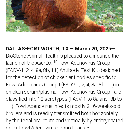
DALLAS-FORT WORTH, TX — March 20, 2025
—
BioStone Animal Health is pleased to announce the
TM
launch of the AsurDx
Fowl Adenovirus Group I
(FADV-1, 2, 4, 8a, 8b, 11) Antibody Test Kit designed
for the detection of chicken antibodies specific to
Fowl Adenovirus Group I (FADV-1, 2, 4, 8a, 8b, 11) in
chicken serum/plasma. Fowl Adenovirus Group I are
classified into 12 serotypes (FAdV-1 to 8a and -8b to
11). Fowl Adenovirus infects mostly 3–6-weeks-old
broilers and is readily transmitted both horizontally
by the fecal-oral route and vertically by embryonated
eggs. Fowl Adenovirus Group I causes