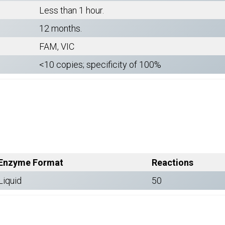
Less than 1 hour.
12 months.
FAM, VIC
<10 copies; specificity of 100%
Enzyme Format
Reactions
Liquid
50