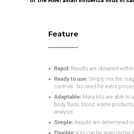
of the H5N1 avian influenza virus in s
Feature
Rapid:
Results are obtained within
Ready to use:
Simply mix the reag
controls. No need for extra proce
Adaptable:
Many kits are able to u
body fluids, blood, waste products, 
analysis.
Simple:
Results are determined eas
Flexible:
Kits can be analyzed by