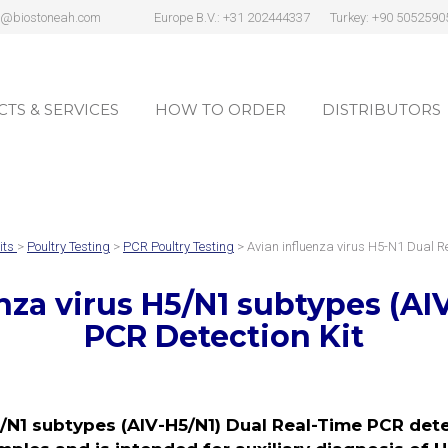
s@biostoneah.com
Europe B.V.: +31 202444337
Turkey: +90 5052590
TS & SERVICES
HOW TO ORDER
DISTRIBUTORS
TS & SERVICES
HOW TO ORDER
DISTRIBUTORS
its
>
Poultry Testing
>
PCR Poultry Testing
> Avian influenza virus H5-N1 Dual 
nza virus H5/N1 subtypes (AI
PCR Detection Kit
/N1 subtypes (AIV-H5/N1) Dual Real-Time PCR detec