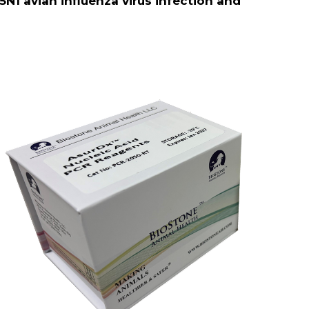
5N1 avian influenza virus infection and