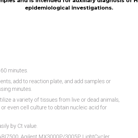
amples and is intended for auxiliary diagnosis of H
epidemiological investigations.
 60 minutes.
ents, add to reaction plate, and add samples or
ssing minutes.
tilize a variety of tissues from live or dead animals,
or even cell culture to obtain nucleic acid for
ily by Ct value.
 ABI7500, Agilent MX3000P/3005P, LightCycler,