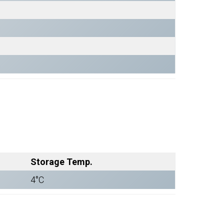
Storage Temp.
4°C