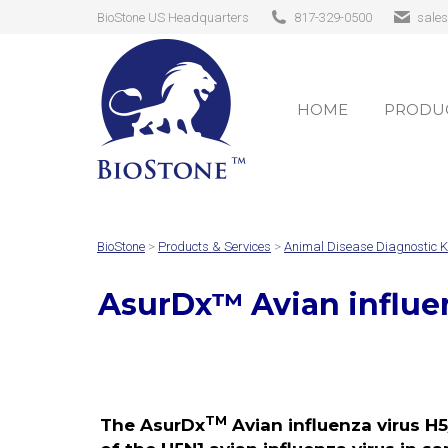
BioStone US Headquarters
817-329-0500
sale
HOME
PRODUC
HOME
PRODUC
BioStone
>
Products & Services
>
Animal Disease Diagnostic K
AsurDx
™
Avian influe
TM
The AsurDx
Avian influenza virus H5