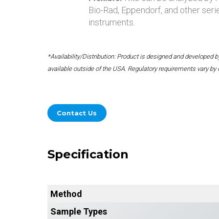
Bio-Rad, Eppendorf, and other seri
instruments.
*Availability/Distribution: Product is designed and developed
available outside of the USA. Regulatory requirements vary by 
Contact Us
Specification
Method
Sample Types