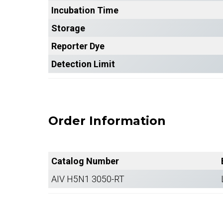
Incubation Time
Storage
Reporter Dye
Detection Limit
Order Information
Catalog Number
AIV H5N1 3050-RT