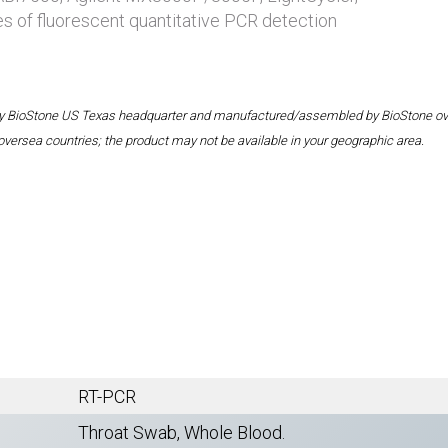
es of fluorescent quantitative PCR detection
 by BioStone US Texas headquarter and manufactured/assembled by BioStone overse
oversea countries; the product may not be available in your geographic area.
RT-PCR
Throat Swab, Whole Blood.