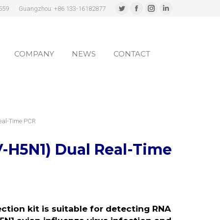
559
Guangzhou: +86 133-16182877
Twitter
Facebook
Instagram
Linkedin
page
page
page
page
COMPANY
NEWS
CONTACT
opens
opens
opens
opens
in
in
in
in
COMPANY
NEWS
CONTACT
new
new
new
new
window
window
window
window
Real-Time PCR
V-H5N1)
Dual Real-Time
tion kit is suitable for detecting RNA