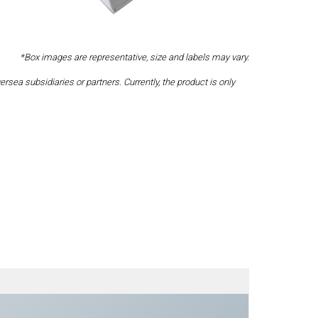
*Box images are representative, size and labels may vary.
a subsidiaries or partners. Currently, the product is only