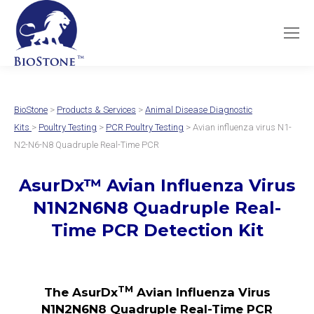
BioStone
>
Products & Services
>
Animal Disease Diagnostic
Kits
>
Poultry Testing
>
PCR Poultry Testing
> Avian influenza virus N1-
N2-N6-N8 Quadruple Real-Time PCR
AsurDx
™
Avian Influenza Virus
N1N2N6N8 Quadruple
Real-
Time PCR Detection Kit
TM
The AsurDx
Avian Influenza Virus
N1N2N6N8 Quadruple Real-Time PCR