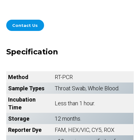
Contact Us
Specification
Method
RT-PCR
Sample Types
Throat Swab, Whole Blood.
Incubation
Less than 1 hour.
Time
Storage
12 months.
Reporter Dye
FAM, HEX/VIC, CY5, ROX