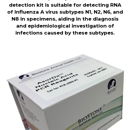
detection kit is suitable for detecting RNA
of Influenza A virus subtypes N1, N2, N6, and
N8 in specimens, aiding in the diagnosis
and epidemiological investigation of
infections caused by these subtypes
.