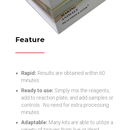
Feature
Rapid:
Results are obtained within 60
minutes.
Ready to use:
Simply mix the reagents,
add to reaction plate, and add samples or
controls. No need for extra processing
minutes.
Adaptable:
Many kits are able to utilize a
variety of tissues from live or dead