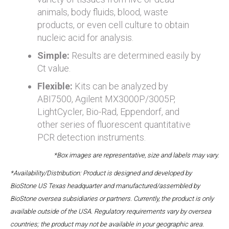
animals, body fluids, blood, waste
products, or even cell culture to obtain
nucleic acid for analysis.
Simple:
Results are determined easily by
Ct value.
Flexible:
Kits can be analyzed by
ABI7500, Agilent MX3000P/3005P,
LightCycler, Bio-Rad, Eppendorf, and
other series of fluorescent quantitative
PCR detection instruments.
*Box images are representative, size and labels may vary.
*Availability/Distribution: Product is designed and developed by
BioStone US Texas headquarter and manufactured/assembled by
BioStone oversea subsidiaries or partners. Currently, the product is only
available outside of the USA. Regulatory requirements vary by oversea
countries; the product may not be available in your geographic area.