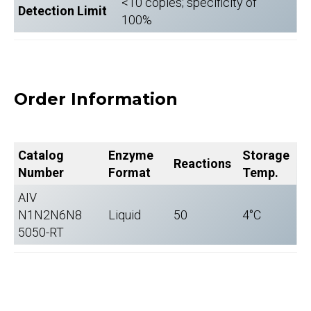
<10 copies; specificity of
Detection Limit
100%
Order Information
Catalog
Enzyme
Storage
Reactions
Number
Format
Temp.
AIV
N1N2N6N8
Liquid
50
4°C
5050-RT