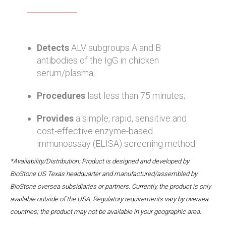
Detects
ALV subgroups A and B
antibodies of the IgG in chicken
serum/plasma;
Procedures
last less than 75 minutes;
Provides
a simple, rapid, sensitive and
cost-effective enzyme-based
immunoassay (ELISA) screening method
*Availability/Distribution: Product is designed and developed by
BioStone US Texas headquarter and manufactured/assembled by
BioStone oversea subsidiaries or partners. Currently, the product is only
available outside of the USA. Regulatory requirements vary by oversea
countries; the product may not be available in your geographic area.