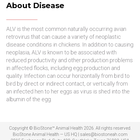
About Disease
ALV is the most common naturally occurring avian
retrovirus that can cause a variety of neoplastic
disease conditions in chickens. In addition to causing
neoplasia, ALV is known to be associated with
reduced productivity and other production problems
in affected flocks, including egg production and
quality. Infection can occur horizontally from bird to
bird by direct or indirect contact, or vertically from
an infected hen to her eggs as virus is shed into the
albumin of the egg.
Copyright © BioStone™ Animal Health 2026. All rights reserved.
BioStone Animal Health — US HQ | sales@biostoneah.com