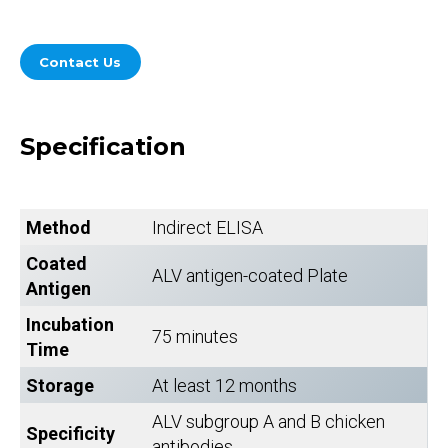
Contact Us
Specification
Method
Indirect ELISA
Coated
ALV antigen-coated Plate
Antigen
Incubation
75 minutes
Time
Storage
At least 12 months
ALV subgroup A and B chicken
Specificity
antibodies