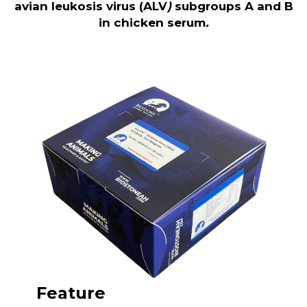
avian leukosis virus (ALV
)
subgroups A and B
in chicken serum
.
Feature