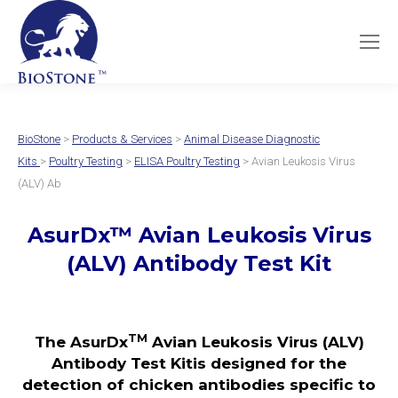
BioStone
>
Products & Services
>
Animal Disease Diagnostic
Kits
>
Poultry Testing
>
ELISA Poultry Testing
> Avian Leukosis Virus
(ALV) Ab
AsurDx™ Avian Leukosis Virus
(ALV) Antibody Test Kit
TM
The AsurDx
Avian Leukosis Virus (ALV)
Antibody Test Kitis designed for the
detection of chicken antibodies specific to