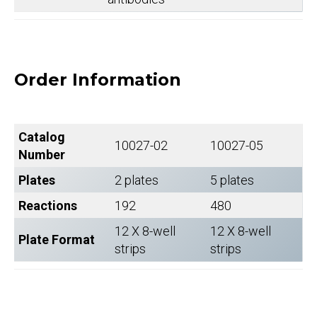
Order Information
Catalog
10027-02
10027-05
Number
Plates
2 plates
5 plates
Reactions
192
480
12 X 8-well
12 X 8-well
Plate Format
strips
strips