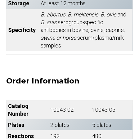
Storage
At least 12 months
B. abortus, B. melitensis, B. ovis
and
B. suis
serogroup-specific
Specificity
antibodies in bovine, ovine, caprine,
swine or horse
serum/plasma/milk
samples
Order Information
Catalog
10043-02
10043-05
Number
Plates
2 plates
5 plates
Reactions
192
480