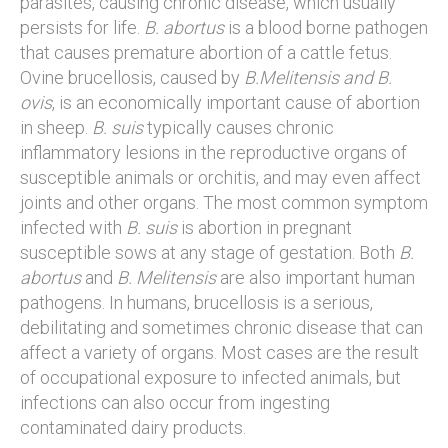
parasites, causing chronic disease, which usually
persists for life.
B. abortus
is a blood borne pathogen
that causes premature abortion of a cattle fetus.
Ovine brucellosis, caused by
B.Melitensis and B.
ovis
, is an economically important cause of abortion
in sheep.
B. suis
typically causes chronic
inflammatory lesions in the reproductive organs of
susceptible animals or orchitis, and may even affect
joints and other organs. The most common symptom
infected with
B. suis
is abortion in pregnant
susceptible sows at any stage of gestation. Both
B.
abortus
and
B. Melitensis
are also important human
pathogens. In humans, brucellosis is a serious,
debilitating and sometimes chronic disease that can
affect a variety of organs. Most cases are the result
of occupational exposure to infected animals, but
infections can also occur from ingesting
contaminated dairy products.