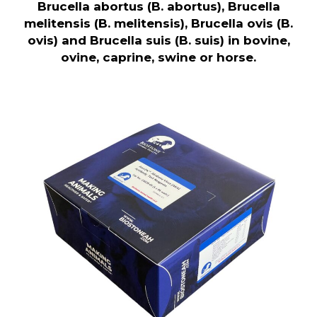
Brucella abortus (B. abortus), Brucella
melitensis (B. melitensis), Brucella ovis (B.
ovis) and Brucella suis (B. suis) in bovine,
ovine, caprine, swine or horse.