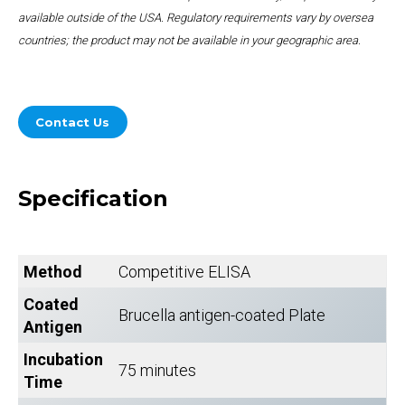
available outside of the USA. Regulatory requirements vary by oversea
countries; the product may not be available in your geographic area.
Contact Us
Specification
Method
Competitive ELISA
Coated
Brucella antigen-coated Plate
Antigen
Incubation
75 minutes
Time