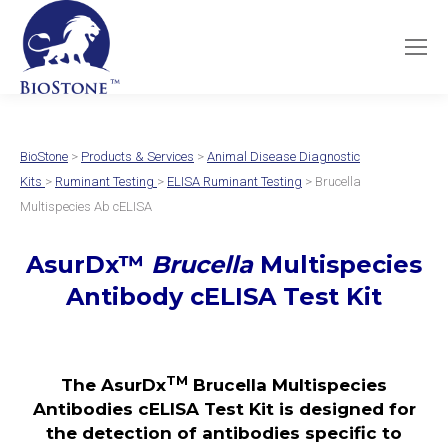
BioStone
>
Products & Services
>
Animal Disease Diagnostic
Kits
>
Ruminant Testing
>
ELISA Ruminant Testing
> Brucella
Multispecies Ab cELISA
AsurDx
™
Brucella
Multispecies
Antibody cELISA Test
Kit
TM
The AsurDx
Brucella Multispecies
Antibodies cELISA Test Kit is designed for
the detection of antibodies specific to