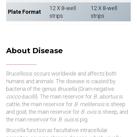
12 X 8-well
12 X 8-well
Plate Format
strips
strips
About Disease
Brucellosis occurs worldwide and affects both
humans and animals. The disease is caused by
bacteria of the genus
Brucella
(Gram-negative
cocco-bacilli
). The main reservoir for
B. abortus
is
cattle; the main reservoir for
B. melitensis
is sheep
and goat; the main reservoir for
B. ovis
is sheep, and
the main reservoir for
B. suis
is pig.
Brucella function as facultative intracellular