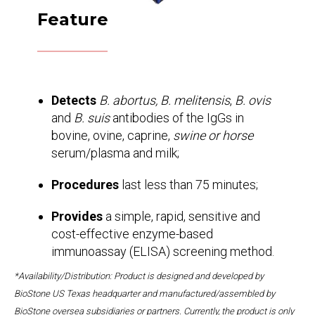
Feature
Detects
B. abortus, B. melitensis
,
B. ovis
and
B. suis
antibodies of the IgGs in
bovine, ovine, caprine,
swine or horse
serum/plasma and milk;
Procedures
last less than 75 minutes;
Provides
a simple, rapid, sensitive and
cost-effective enzyme-based
immunoassay (ELISA) screening method.
*Availability/Distribution: Product is designed and developed by
BioStone US Texas headquarter and manufactured/assembled by
BioStone oversea subsidiaries or partners. Currently, the product is only