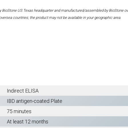
 by BioStone US Texas headquarter and manufactured/assembled by BioStone overse
oversea countries; the product may not be available in your geographic area.
Indirect ELISA
IBD antigen-coated Plate
75 minutes
At least 12 months