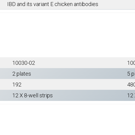
IBD and its variant E chicken antibodies
10030-02
10
2 plates
5 p
192
48
12 X 8-well strips
12 