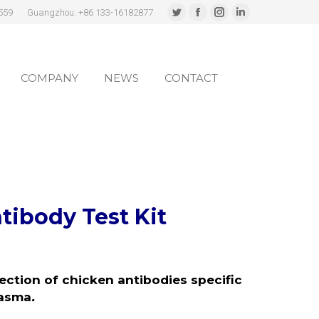
559
Guangzhou: +86 133-16182877
Twitter
Facebook
Instagram
Linkedin
page
page
page
page
COMPANY
NEWS
CONTACT
opens
opens
opens
opens
in
in
in
in
COMPANY
NEWS
CONTACT
new
new
new
new
window
window
window
window
tibody Test Kit
tection of chicken antibodies specific
lasma
.