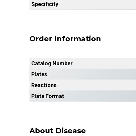
Specificity
Order Information
Catalog Number
Plates
Reactions
Plate Format
About Disease