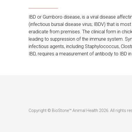
IBD or Gumboro disease, is a viral disease affec
(infectious bursal disease virus; IBDV) that is most
eradicate from premises. The clinical form in ch
leading to suppression of the immune system. Sym
infectious agents, including Staphylococcus, Clostr
IBD, requires a measurement of antibody to IBD in
Copyright © BioStone™ Animal Health 2026. All rights re