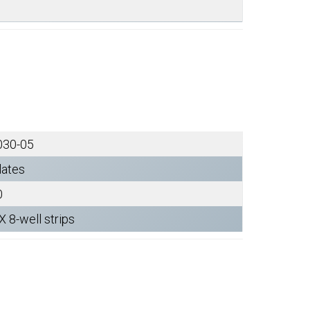
030-05
lates
0
X 8-well strips