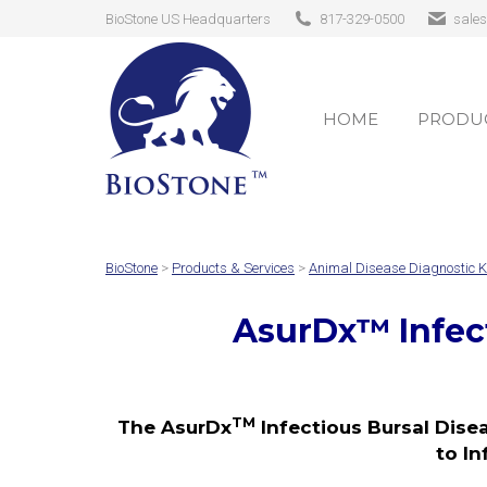
BioStone US Headquarters
817-329-0500
sale
HOME
PRODUC
HOME
PRODUC
BioStone
>
Products & Services
>
Animal Disease Diagnostic K
AsurDx
™
Infec
TM
The AsurDx
Infectious Bursal Disea
to In