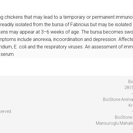
ting chickens that may lead to a temporary or permanent immunos
 readily isolated from the bursa of Fabricius but may be isolated f
ickens may appear at 3–6 weeks of age. The bursa becomes swolle
ptoms include anorexia, incoordination and depression. Affected
idium, E. coli and the respiratory viruses. An assessment of immu
 serum.
Bi
2815
-
BioStone Anima
Kr
served.
-
BioStone 
Mansuroglu Mahalles
-