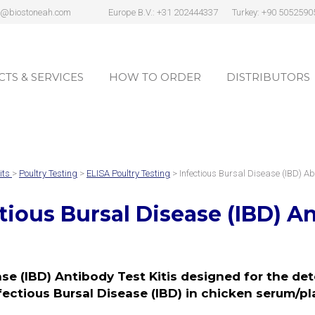
s@biostoneah.com
Europe B.V.: +31 202444337
Turkey: +90 5052590
TS & SERVICES
HOW TO ORDER
DISTRIBUTORS
TS & SERVICES
HOW TO ORDER
DISTRIBUTORS
its
>
Poultry Testing
>
ELISA Poultry Testing
> Infectious Bursal Disease (IBD) Ab
tious Bursal Disease (IBD) An
se (IBD) Antibody Test Kitis designed for the de
fectious Bursal Disease (IBD) in chicken serum/p