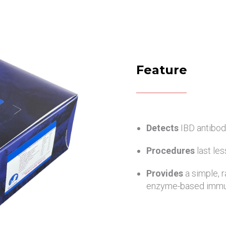
Feature
Detects
IBD antibod
Procedures
last le
Provides
a simple, 
enzyme-based immu