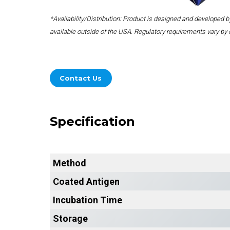
*Availability/Distribution: Product is designed and developed
available outside of the USA. Regulatory requirements vary by 
Contact Us
Specification
Method
Coated Antigen
Incubation Time
Storage