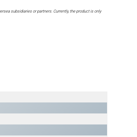
a subsidiaries or partners. Currently, the product is only