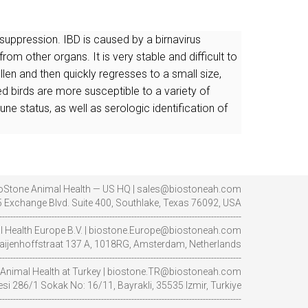
uppression. IBD is caused by a birnavirus
rom other organs. It is very stable and difficult to
n and then quickly regresses to a small size,
 birds are more susceptible to a variety of
ne status, as well as serologic identification of
oStone Animal Health — US HQ | sales@biostoneah.com
 Exchange Blvd. Suite 400, Southlake, Texas 76092, USA
----------------------------------------------------------------------------------------
l Health Europe B.V. | biostone.Europe@biostoneah.com
aijenhoffstraat 137 A, 1018RG, Amsterdam, Netherlands
----------------------------------------------------------------------------------------
Animal Health at Turkey | biostone.TR@biostoneah.com
i 286/1 Sokak No: 16/11, Bayrakli, 35535 Izmir, Turkiye
----------------------------------------------------------------------------------------