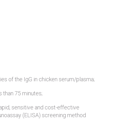
ies of the IgG in chicken serum/plasma;
ss than 75 minutes;
rapid, sensitive and cost-effective
noassay (ELISA) screening method