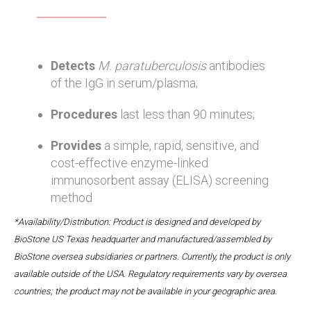
Detects
M. paratuberculosis
antibodies
of the IgG in serum/plasma;
Procedures
last less than 90 minutes;
Provides
a simple, rapid, sensitive, and
cost-effective enzyme-linked
immunosorbent assay (ELISA) screening
method
*Availability/Distribution: Product is designed and developed by
BioStone US Texas headquarter and manufactured/assembled by
BioStone oversea subsidiaries or partners. Currently, the product is only
available outside of the USA. Regulatory requirements vary by oversea
countries; the product may not be available in your geographic area.