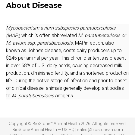
About Disease
Mycobacterium avium subspecies paratuberculosis
(MAP),
which is often abbreviated
M. paratuberculosis or
M. avium ssp. paratuberculosis.
MAPinfection, also
known as Johne’s disease, costs dairy producers up to
$245 per animal per year. This chronic enteritis is present
in over 68% of U.S. dairy herds, causing decreased milk
production, diminished fertility, and a shortened production
life. During the active stage of infection and prior to onset
of clinical disease, animals generally develop antibodies
to
M. paratuberculosis
antigens.
Copyright © BioStone™ Animal Health 2026. All rights reserved.
BioStone Animal Health — US HQ | sales@biostoneah.com