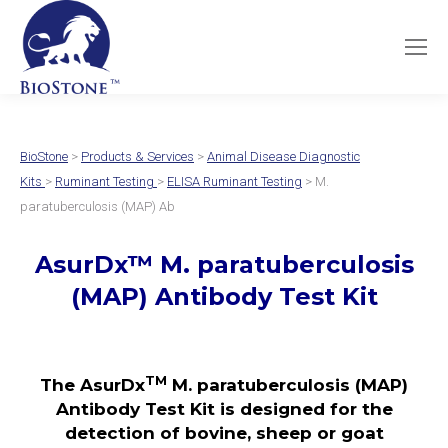
BioStone
>
Products & Services
>
Animal Disease Diagnostic
Kits
>
Ruminant Testing
>
ELISA Ruminant Testing
> M.
paratuberculosis (MAP) Ab
AsurDx™ M. paratuberculosis
(MAP) Antibody Test Kit
TM
The AsurDx
M. paratuberculosis (MAP)
Antibody Test Kit is designed for the
detection of bovine, sheep or goat