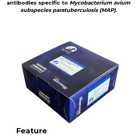
antibodies specific to
Mycobacterium avium
subspecies paratuberculosis (MAP)
.
Feature