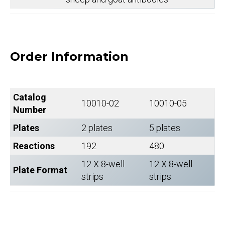
Order Information
Catalog
10010-02
10010-05
Number
Plates
2 plates
5 plates
Reactions
192
480
12 X 8-well
12 X 8-well
Plate Format
strips
strips