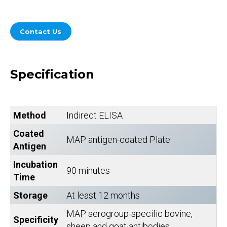
Contact Us
Specification
Method
Indirect ELISA
Coated
MAP antigen-coated Plate
Antigen
Incubation
90 minutes
Time
Storage
At least 12 months
MAP serogroup-specific bovine,
Specificity
sheep and goat antibodies