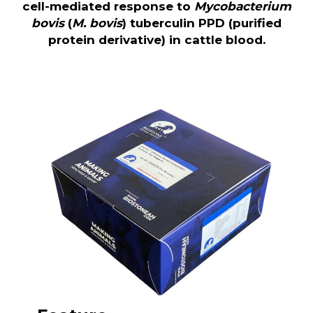
cell-mediated response to
Mycobacterium
bovis
(
M. bovis
) tuberculin PPD (purified
protein derivative) in cattle blood.