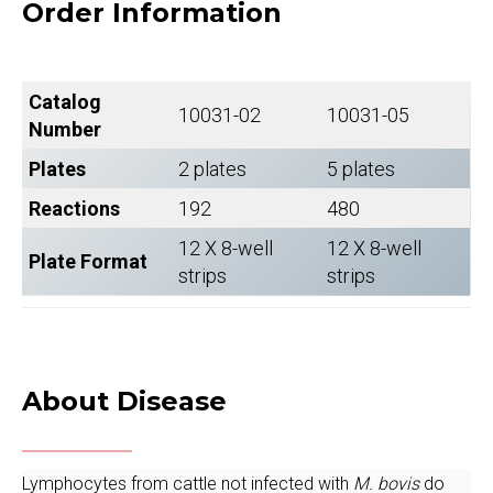
Order Information
Catalog
10031-02
10031-05
Number
Plates
2 plates
5 plates
Reactions
192
480
12 X 8-well
12 X 8-well
Plate Format
strips
strips
About Disease
Lymphocytes from cattle not infected with
M. bovis
do