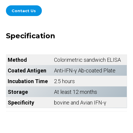
Contact Us
Specification
Method
Colorimetric sandwich ELISA
Coated Antigen
Anti-IFN-γ Ab-coated Plate
Incubation Time
2.5 hours
Storage
At least 12 months
Specificity
bovine and Avian IFN-γ