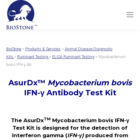
BioStone
>
Products & Services
>
Animal Disease Diagnostic
Kits
>
Ruminant Testing
>
ELISA Ruminant Testing
> Mycobacterium
bovis IFN-y Ab
AsurDx
™
Mycobacterium bovis
IFN-γ
Antibody Test Kit
TM
The AsurDx
Mycobacterium bovis IFN-γ
Test Kit is designed for the detection of
interferon gamma (
IFN-γ)
produced from