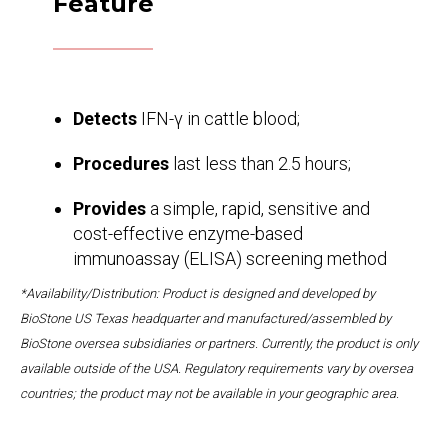
Feature
Detects
IFN-γ in cattle blood;
Procedures
last less than 2.5 hours;
Provides
a simple, rapid, sensitive and
cost-effective enzyme-based
immunoassay (ELISA) screening method
*Availability/Distribution: Product is designed and developed by
BioStone US Texas headquarter and manufactured/assembled by
BioStone oversea subsidiaries or partners. Currently, the product is only
available outside of the USA. Regulatory requirements vary by oversea
countries; the product may not be available in your geographic area.