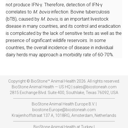
not produce IFN-γ. Therefore, detection of IFN-γ
correlates to
M. bovis
infection. Bovine tuberculosis
(bTB), caused by
M. bovis
, is an important livestock
disease in many countries, and its control and eradication
is complicated by the lack of sensitive tests as well as the
presence of significant wildlife reservoirs. In some
countries, the overall incidence of disease in individual
dairy herds may approach a morbidity rate of 60-70%.
Copyright © BioStone™ Animal Health 2026. All rights reserved.
BioStone Animal Health — US HQ | sales@biostoneah.com
2815 Exchange Blvd. Suite 400, Southlake, Texas 76092, USA
-----------------------------------------------------------------------------------------
BioStone Animal Health Europe B.V. |
biostone.Europe@biostoneah.com
Kraijenhoffstraat 137 A, 1018RG, Amsterdam, Netherlands
-----------------------------------------------------------------------------------------
BioStone Animal Health at Turkey |