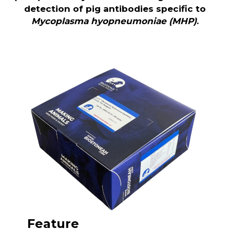
detection of pig antibodies specific to
Mycoplasma hyopneumoniae (MHP)
.
Feature