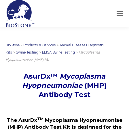
BioStone
>
Products & Services
>
Animal Disease Diagnostic
Kits
>
Swine Testing
>
ELISA Swine Testing
>
Mycoplasma
Hyopneumoniae
(MHP) Ab
AsurDx
™
Mycoplasma
Hyopneumoniae
(MHP)
Antibody Test
TM
The AsurDx
Mycoplasma Hyopneumoniae
(MHP) Antibody Test Kit is designed for the