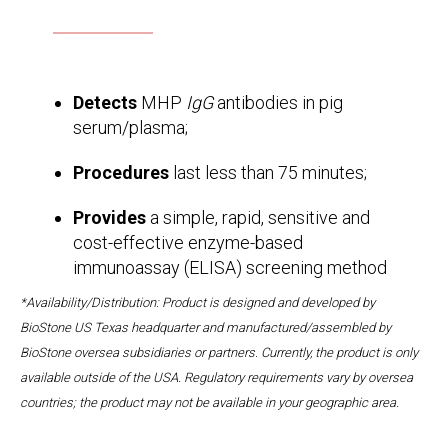
Detects
MHP
IgG
antibodies in pig
serum/plasma;
Procedures
last less than 75 minutes;
Provides
a simple, rapid, sensitive and
cost-effective enzyme-based
immunoassay (ELISA) screening method
*Availability/Distribution: Product is designed and developed by
BioStone US Texas headquarter and manufactured/assembled by
BioStone oversea subsidiaries or partners. Currently, the product is only
available outside of the USA. Regulatory requirements vary by oversea
countries; the product may not be available in your geographic area.