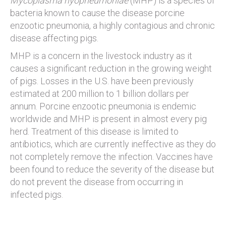
Mycoplasma hyopneumoniae
(MHP) is a species of
bacteria known to cause the disease porcine
enzootic pneumonia, a highly contagious and chronic
disease affecting pigs.
MHP is a concern in the livestock industry as it
causes a significant reduction in the growing weight
of pigs. Losses in the U.S. have been previously
estimated at 200 million to 1 billion dollars per
annum. Porcine enzootic pneumonia is endemic
worldwide and MHP is present in almost every pig
herd. Treatment of this disease is limited to
antibiotics, which are currently ineffective as they do
not completely remove the infection. Vaccines have
been found to reduce the severity of the disease but
do not prevent the disease from occurring in
infected pigs.