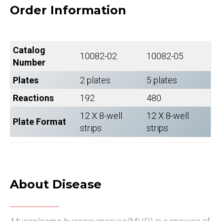
Order Information
Catalog
10082-02
10082-05
Number
Plates
2 plates
5 plates
Reactions
192
480
12 X 8-well
12 X 8-well
Plate Format
strips
strips
About Disease