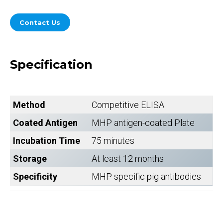
Contact Us
Specification
Method
Competitive ELISA
Coated Antigen
MHP antigen-coated Plate
Incubation Time
75 minutes
Storage
At least 12 months
Specificity
MHP specific pig antibodies