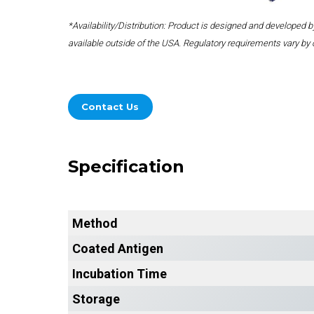
*Availability/Distribution: Product is designed and developed
available outside of the USA. Regulatory requirements vary by 
Contact Us
Specification
Method
Coated Antigen
Incubation Time
Storage