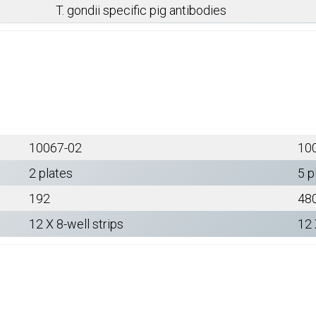
T. gondii specific pig antibodies
10067-02
10
2 plates
5 p
192
48
12 X 8-well strips
12 