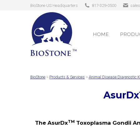
BioStone US Headquarters
817-329-0500
sale
HOME
PRODUC
HOME
PRODUC
BioStone
>
Products & Services
>
Animal Disease Diagnostic K
AsurDx
TM
The AsurDx
Toxoplasma Gondii Anti