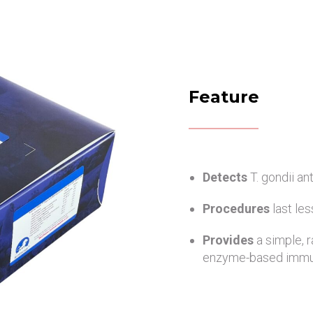
Feature
Detects
T. gondii a
Procedures
last le
Provides
a simple, 
enzyme-based immu