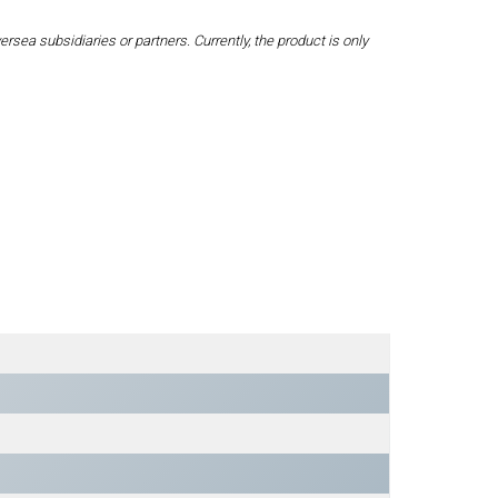
a subsidiaries or partners. Currently, the product is only