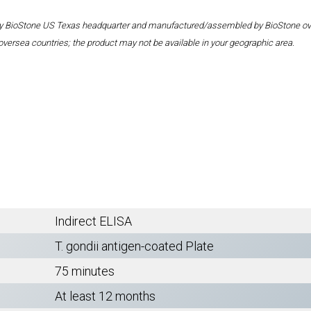
 by BioStone US Texas headquarter and manufactured/assembled by BioStone overse
oversea countries; the product may not be available in your geographic area.
Indirect ELISA
T. gondii antigen-coated Plate
75 minutes
At least 12 months