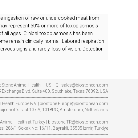
 The ingestion of raw or undercooked meat from
nd may represent 50% or more of toxoplasmosis
 of all ages. Clinical toxoplasmosis has been
some remain clinically normal. Labored respiration
ervous signs and rarely, loss of vision. Detection
oStone Animal Health — US HQ | sales@biostoneah.com
 Exchange Blvd. Suite 400, Southlake, Texas 76092, USA
----------------------------------------------------------------------------------------
l Health Europe B.V. | biostone.Europe@biostoneah.com
aijenhoffstraat 137 A, 1018RG, Amsterdam, Netherlands
----------------------------------------------------------------------------------------
Animal Health at Turkey | biostone.TR@biostoneah.com
i 286/1 Sokak No: 16/11, Bayrakli, 35535 Izmir, Turkiye
----------------------------------------------------------------------------------------