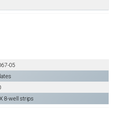
067-05
lates
0
X 8-well strips