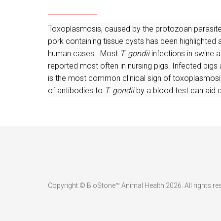
Toxoplasmosis, caused by the protozoan parasit
pork containing tissue cysts has been highlighte
human cases. Most
T. gondii
infections in swine a
reported most often in nursing pigs. Infected pigs
is the most common clinical sign of toxoplasmosis. 
of antibodies to
T. gondii
by a blood test can aid 
Copyright © BioStone™ Animal Health 2026. All rights re