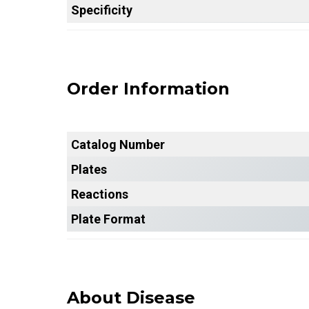
Specificity
Order Information
Catalog Number
Plates
Reactions
Plate Format
About Disease