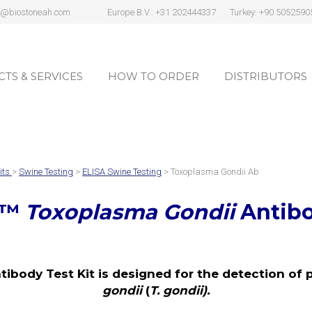
s@biostoneah.com
Europe B.V.: +31 202444337
Turkey: +90 5052590
TS & SERVICES
HOW TO ORDER
DISTRIBUTORS
TS & SERVICES
HOW TO ORDER
DISTRIBUTORS
its
>
Swine Testing
>
ELISA Swine Testing
> Toxoplasma Gondii Ab
™
Toxoplasma Gondii
Antibo
body Test Kit is designed for the detection of p
gondii
(
T. gondii).