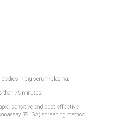
ntibodies in pig serum/plasma;
ss than 75 minutes;
rapid, sensitive and cost-effective
noassay (ELISA) screening method