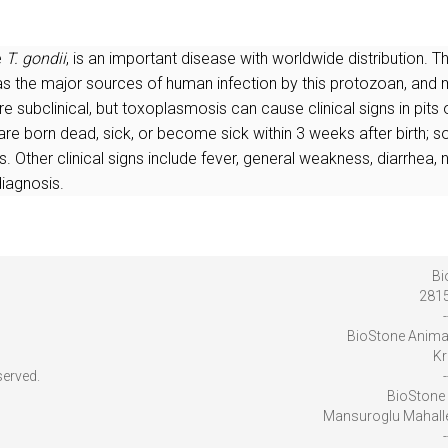
e
T. gondii
, is an important disease with worldwide distribution.
d as the major sources of human infection by this protozoan, a
re subclinical, but toxoplasmosis can cause clinical signs in pits
 are born dead, sick, or become sick within 3 weeks after birth; 
Other clinical signs include fever, general weakness, diarrhea, n
diagnosis.
Bi
2815
-
BioStone Anima
Kr
served.
-
BioStone 
Mansuroglu Mahalles
-