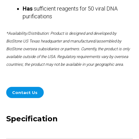
Has
sufficient reagents for 50 viral DNA
purifications
*Availability/Distribution: Product is designed and developed by
BioStone US Texas headquarter and manufactured/assembled by
BioStone oversea subsidiaries or partners. Currently, the product is only
available outside of the USA. Regulatory requirements vary by oversea
countries; the product may not be available in your geographic area.
Contact Us
Specification