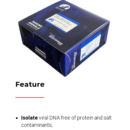
Feature
Isolate
viral DNA free of protein and salt
contaminants;