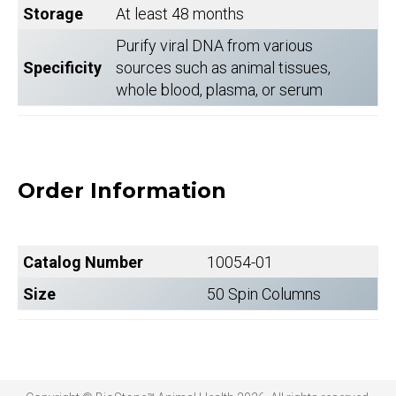
Storage
At least 48 months
Purify viral DNA from various
Specificity
sources such as animal tissues,
whole blood, plasma, or serum
Order Information
Catalog Number
10054-01
Size
50 Spin Columns