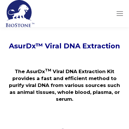
AsurDx
™
Viral DNA Extraction
TM
The AsurDx
Viral DNA Extraction Kit
provides a fast and efficient method to
purify viral DNA from various sources such
as animal tissues, whole blood, plasma, or
serum.