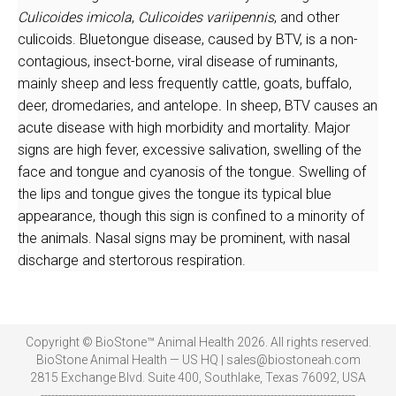
Culicoides imicola
,
Culicoides variipennis
, and other
culicoids. Bluetongue disease, caused by BTV, is a non-
contagious, insect-borne, viral disease of ruminants,
mainly sheep and less frequently cattle, goats, buffalo,
deer, dromedaries, and antelope
.
In sheep, BTV causes an
acute disease with high morbidity and mortality. Major
signs are high fever, excessive salivation, swelling of the
face and tongue and cyanosis of the tongue. Swelling of
the lips and tongue gives the tongue its typical blue
appearance, though this sign is confined to a minority of
the animals. Nasal signs may be prominent, with nasal
discharge and stertorous respiration.
Copyright © BioStone™ Animal Health 2026. All rights reserved.
BioStone Animal Health — US HQ | sales@biostoneah.com
2815 Exchange Blvd. Suite 400, Southlake, Texas 76092, USA
-----------------------------------------------------------------------------------------