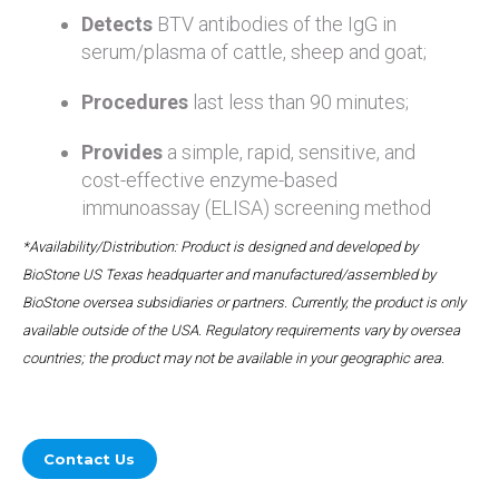
Detects
BTV antibodies of the IgG in
serum/plasma of cattle, sheep and goat;
Procedures
last less than 90 minutes;
Provides
a simple, rapid, sensitive, and
cost-effective enzyme-based
immunoassay (ELISA) screening method
*Availability/Distribution: Product is designed and developed by
BioStone US Texas headquarter and manufactured/assembled by
BioStone oversea subsidiaries or partners. Currently, the product is only
available outside of the USA. Regulatory requirements vary by oversea
countries; the product may not be available in your geographic area.
Contact Us