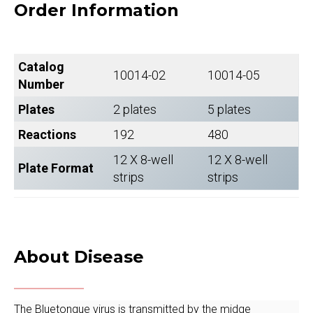
Order Information
Catalog
10014-02
10014-05
Number
Plates
2 plates
5 plates
Reactions
192
480
12 X 8-well
12 X 8-well
Plate Format
strips
strips
About Disease
The Bluetongue virus is transmitted by the midge