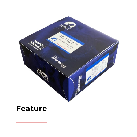
Feature