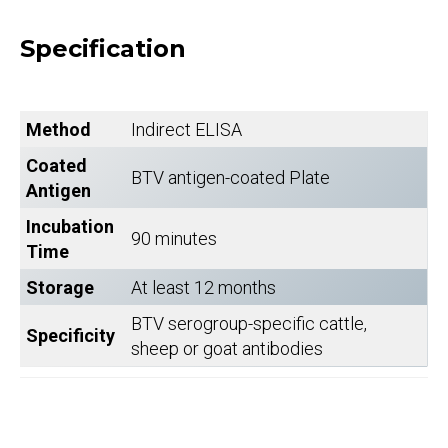
Specification
Method
Indirect ELISA
Coated
BTV antigen-coated Plate
Antigen
Incubation
90 minutes
Time
Storage
At least 12 months
BTV serogroup-specific cattle,
Specificity
sheep or goat antibodies