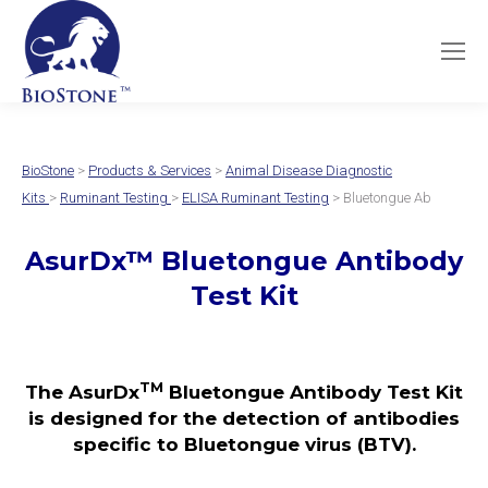
BioStone
>
Products & Services
>
Animal Disease Diagnostic
Kits
>
Ruminant Testing
>
ELISA Ruminant Testing
> Bluetongue Ab
AsurDx™ Bluetongue Antibody
Test Kit
TM
The AsurDx
Bluetongue Antibody Test Kit
is designed for the detection of antibodies
specific to Bluetongue virus (BTV).