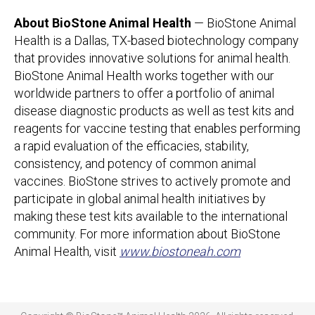
About BioStone Animal Health
— BioStone Animal
Health is a Dallas, TX-based biotechnology company
that provides innovative solutions for animal health.
BioStone Animal Health works together with our
worldwide partners to offer a portfolio of animal
disease diagnostic products as well as test kits and
reagents for vaccine testing that enables performing
a rapid evaluation of the efficacies, stability,
consistency, and potency of common animal
vaccines. BioStone strives to actively promote and
participate in global animal health initiatives by
making these test kits available to the international
community. For more information about BioStone
Animal Health, visit
www.biostoneah.com