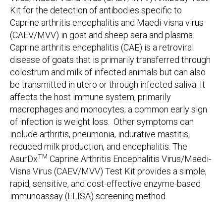
Kit for the detection of antibodies specific to
Caprine arthritis encephalitis and Maedi-visna virus
(CAEV/MVV) in goat and sheep sera and plasma.
Caprine arthritis encephalitis (CAE) is a retroviral
disease of goats that is primarily transferred through
colostrum and milk of infected animals but can also
be transmitted in utero or through infected saliva. It
affects the host immune system, primarily
macrophages and monocytes; a common early sign
of infection is weight loss. Other symptoms can
include arthritis, pneumonia, indurative mastitis,
reduced milk production, and encephalitis. The
TM
AsurDx
Caprine Arthritis Encephalitis Virus/Maedi-
Visna Virus (CAEV/MVV) Test Kit provides a simple,
rapid, sensitive, and cost-effective enzyme-based
immunoassay (ELISA) screening method.