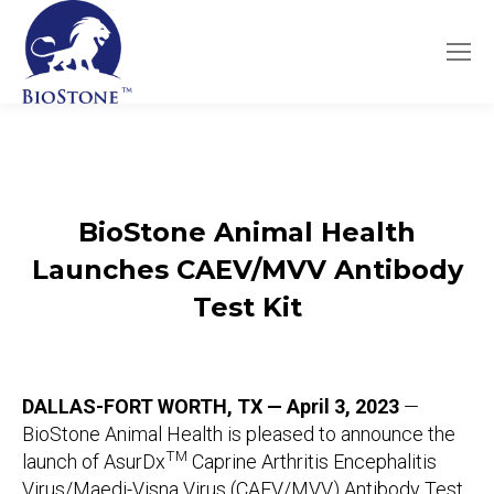
BioStone Animal Health
Launches
CAEV/MVV
Antibody
Test Kit
DALLAS-FORT WORTH, TX — April 3, 2023
—
BioStone Animal Health is pleased to announce the
TM
launch of AsurDx
Caprine Arthritis Encephalitis
Virus/Maedi-Visna Virus (CAEV/MVV) Antibody Test