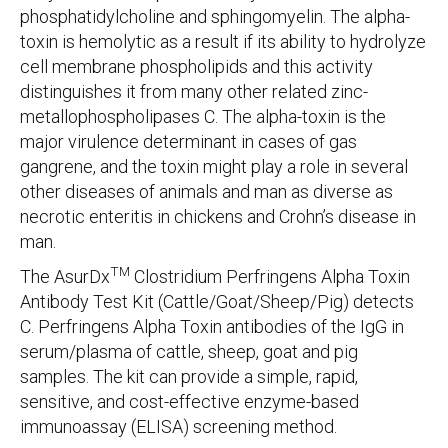
phosphatidylcholine and sphingomyelin. The alpha-
toxin is hemolytic as a result if its ability to hydrolyze
cell membrane phospholipids and this activity
distinguishes it from many other related zinc-
metallophospholipases C. The alpha-toxin is the
major virulence determinant in cases of gas
gangrene, and the toxin might play a role in several
other diseases of animals and man as diverse as
necrotic enteritis in chickens and Crohn’s disease in
man.
TM
The AsurDx
Clostridium Perfringens Alpha Toxin
Antibody Test Kit (Cattle/Goat/Sheep/Pig) detects
C. Perfringens Alpha Toxin antibodies of the IgG in
serum/plasma of cattle, sheep, goat and pig
samples. The kit can provide a simple, rapid,
sensitive, and cost-effective enzyme-based
immunoassay (ELISA) screening method.