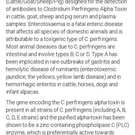
(Cattle/Goat/Sheep/Pig) designed for the detection
of antibodies to Clostridium Perfringens Alpha Toxin
in cattle, goat, sheep and pig serum and plasma
samples. Enterotoxaemia is a fatal enteric disease
that affects all species of domestic animals and is
attributable to a toxigenic type of C. perfringens.
Most animal diseases due to C. perfringens are
intestinal and involve types B, C or D. Type A has
been implicated in rare outbreaks of gastritis and
hemolytic disease of ruminants (enterotoxemic
jaundice, the yellows, yellow lamb disease) and in
hemorrhagic enteritis in cattle, horses, dogs and
infant alpacas.
The gene encoding the C. perfringens alpha-toxin is
present in all strains of C. perfringens (including A, B,
C, D, E strains) and the purified alpha-toxin has been
shown to be a zinc-containing phospholipase C (PLC)
enzyme, which is preferentially active towards