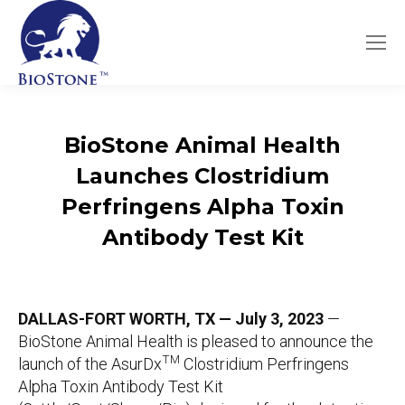
BioStone Animal Health
Launches
Clostridium
Perfringens Alpha Toxin
Antibody Test Kit
DALLAS-FORT WORTH, TX — July 3, 2023
—
BioStone Animal Health is pleased to announce the
TM
launch of the AsurDx
Clostridium Perfringens
Alpha Toxin Antibody Test Kit