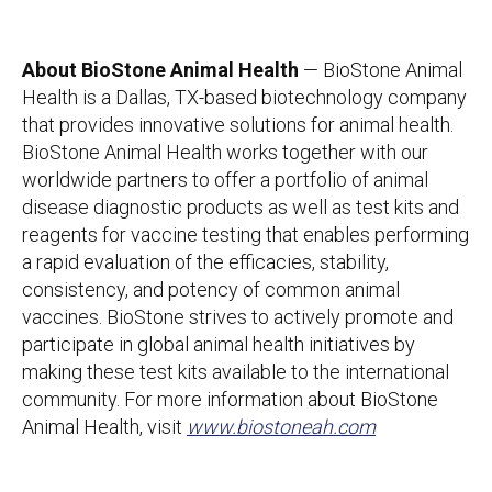
About BioStone Animal Health
— BioStone Animal
Health is a Dallas, TX-based biotechnology company
that provides innovative solutions for animal health.
BioStone Animal Health works together with our
worldwide partners to offer a portfolio of animal
disease diagnostic products as well as test kits and
reagents for vaccine testing that enables performing
a rapid evaluation of the efficacies, stability,
consistency, and potency of common animal
vaccines. BioStone strives to actively promote and
participate in global animal health initiatives by
making these test kits available to the international
community. For more information about BioStone
Animal Health, visit
www.biostoneah.com