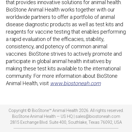
that provides innovative solutions for animal health.
BioStone Animal Health works together with our
worldwide partners to offer a portfolio of animal
disease diagnostic products as well as test kits and
reagents for vaccine testing that enables performing
a rapid evaluation of the efficacies, stability,
consistency, and potency of common animal
vaccines. BioStone strives to actively promote and
participate in global animal health initiatives by
making these test kits available to the international
community. For more information about BioStone
Animal Health, visit
www.biostoneah.com
Copyright © BioStone™ Animal Health 2026. All rights reserved.
BioStone Animal Health — US HQ | sales@biostoneah.com
2815 Exchange Blvd. Suite 400, Southlake, Texas 76092, USA
-----------------------------------------------------------------------------------------