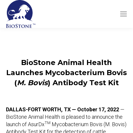
BioStone Animal Health
Launches Mycobacterium Bovis
(
M. Bovis
) Antibody Test Kit
DALLAS-FORT WORTH, TX — October 17, 2022
—
BioStone Animal Health is pleased to announce the
TM
launch of AsurDx
Mycobacterium Bovis (M. Bovis)
Antibody Test Kit for the detection of cattle