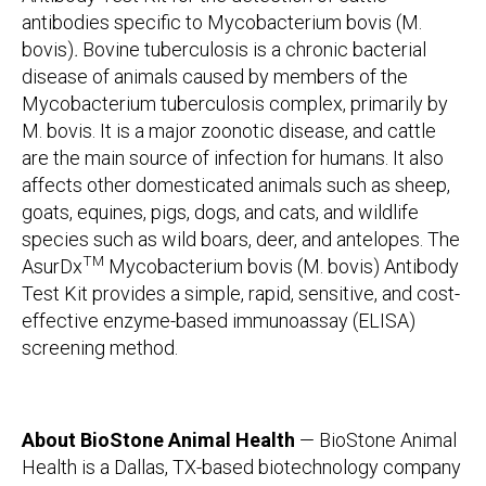
antibodies specific to Mycobacterium bovis (M.
bovis)
.
Bovine tuberculosis is a chronic bacterial
disease of animals caused by members of the
Mycobacterium tuberculosis complex, primarily by
M. bovis. It is a major zoonotic disease, and cattle
are the main source of infection for humans. It also
affects other domesticated animals such as sheep,
goats, equines, pigs, dogs, and cats, and wildlife
species such as wild boars, deer, and antelopes. The
TM
AsurDx
Mycobacterium bovis (M. bovis) Antibody
Test Kit provides a simple, rapid, sensitive, and cost-
effective enzyme-based immunoassay (ELISA)
screening method.
About BioStone Animal Health
— BioStone Animal
Health is a Dallas, TX-based biotechnology company